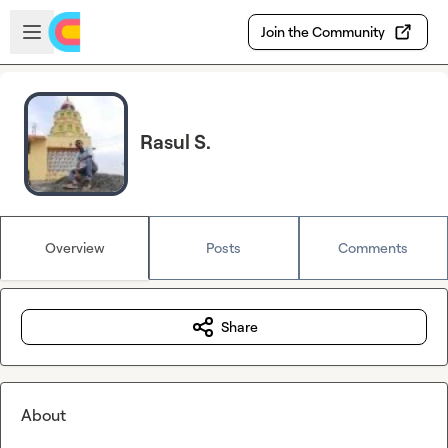
Skip to main content
Open sidebar
Join the Community
Rasul S.
Overview
Posts
Comments
Share
About