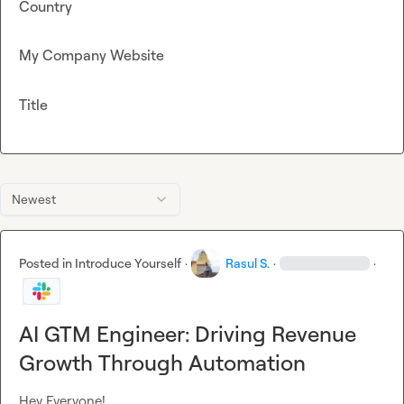
Country
My Company Website
Title
Newest
Posted in
Introduce Yourself
·
Rasul S.
·
·
AI GTM Engineer: Driving Revenue
Growth Through Automation
Hey Everyone!
