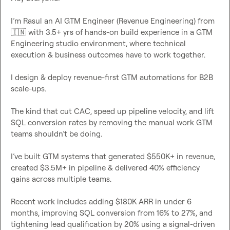
I’m Rasul an AI GTM Engineer (Revenue Engineering) from 
🇮🇳
 with 3.5+ yrs of hands-on build experience in a GTM 
Engineering studio environment, where technical 
execution & business outcomes have to work together.

I design & deploy revenue-first GTM automations for B2B 
scale-ups.

The kind that cut CAC, speed up pipeline velocity, and lift 
SQL conversion rates by removing the manual work GTM 
teams shouldn’t be doing.

I’ve built GTM systems that generated $550K+ in revenue, 
created $3.5M+ in pipeline & delivered 40% efficiency 
gains across multiple teams.

Recent work includes adding $180K ARR in under 6 
months, improving SQL conversion from 16% to 27%, and 
tightening lead qualification by 20% using a signal-driven 