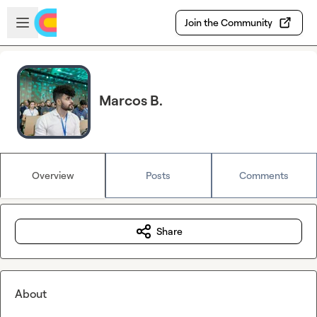
Skip to main content
Open sidebar
Join the Community
Marcos B.
Overview
Posts
Comments
Share
About