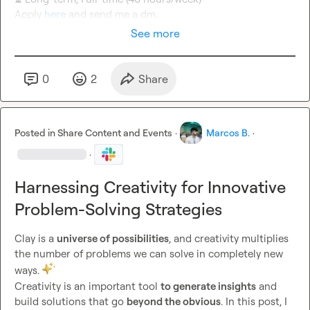
Apply 
here
 and send me a dm.
See more
0
2
Share
Posted in
Share Content and Events
·
Marcos B.
·
·
Harnessing Creativity for Innovative
Problem-Solving Strategies
Clay is a 
universe of possibilities
, and creativity multiplies 
the number of problems we can solve in completely new 
ways. 
Creativity is an important tool 
to generate insights
 and 
build solutions that go 
beyond the obvious
. In this post, I 