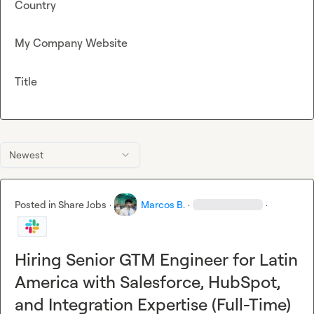
Country
My Company Website
Title
Newest
Posted in
Share Jobs
·
Marcos B.
·
·
Hiring Senior GTM Engineer for Latin
America with Salesforce, HubSpot,
and Integration Expertise (Full-Time)