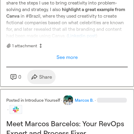
share the steps I use to bring creativity into problem-
solving and strategy. I also 
highlight a great example from 
Canva
 in #Brazil, where they used creativity to create 
fictional companies based on what celebrities are known 
for, and later revealed that all the branding and content 
had been made using Canva. (
Linkedin post
)
1
attachment
See more
0
Share
Posted in
Introduce Yourself
·
Marcos B.
·
·
Meet Marcos Barcelos: Your RevOps
Expert and Process Fixer