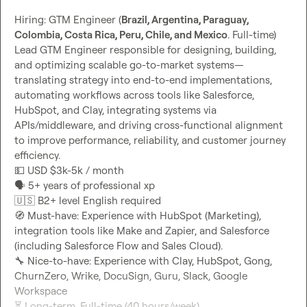
Hiring: GTM Engineer (
Brazil, Argentina, Paraguay, 
Colombia, Costa Rica, Peru, Chile, and Mexico
. Full-time)

Lead GTM Engineer responsible for designing, building, 
and optimizing scalable go-to-market systems—
translating strategy into end-to-end implementations, 
automating workflows across tools like Salesforce, 
HubSpot, and Clay, integrating systems via 
APIs/middleware, and driving cross-functional alignment 
to improve performance, reliability, and customer journey 
💵
🗣️
🇺🇸
🧭
 Must-have: Experience with HubSpot (Marketing), 
integration tools like Make and Zapier, and Salesforce 
🔧
 Nice-to-have: Experience with Clay, HubSpot, Gong, 
ChurnZero, Wrike, DocuSign, Guru, Slack, Google 
⏳
 Long-term, Full-time (40 hours/week)
