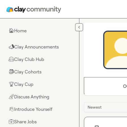
Skip to main content
Home
🏠
Clay Announcements
📣
Clay Club Hub
🤗
Clay Cohorts
🎒
Clay Cup
🏆
O
Discuss Anything
🌈
Newest
Introduce Yourself
👋
Share Jobs
💼