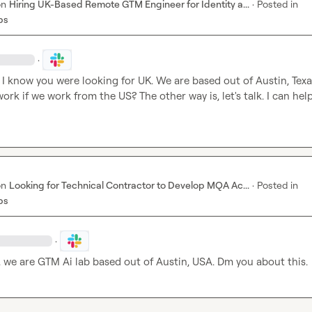
on
Hiring UK-Based Remote GTM Engineer for Identity a...
·
Posted in
bs
·
I know you were looking for UK. We are based out of Austin, Texas
rk if we work from the US? The other way is, let's talk. I can help
on
Looking for Technical Contractor to Develop MQA Ac...
·
Posted in
bs
·
.
 we are GTM Ai lab based out of Austin, USA. Dm you about this.