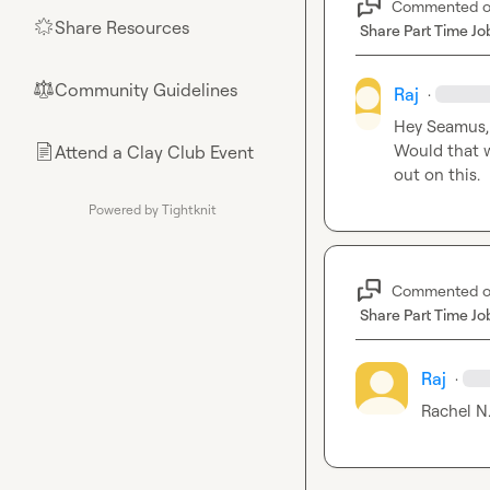
Commented 
Share Resources
🌟
Share Part Time Jo
Community Guidelines
⚖︎
Raj
·
Hey Seamus, 
Would that wo
Attend a Clay Club Event
📄
out on this.
Powered by Tightknit
Commented 
Share Part Time Jo
Raj
·
Rachel N