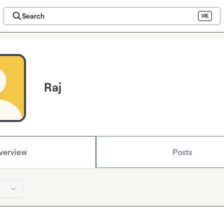
Search
⌘K
Raj
verview
Posts