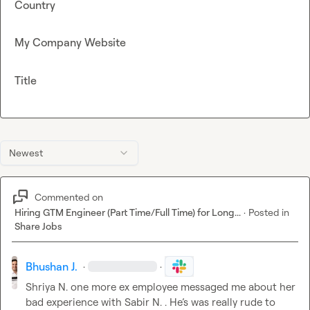
Country
My Company Website
Title
Newest
Commented on
Hiring GTM Engineer (Part Time/Full Time) for Long...
·
Posted in
Share Jobs
Bhushan J.
·
·
Shriya N.
 one more ex employee messaged me about her 
bad experience with 
Sabir N.
 . He’s 
was really rude to  