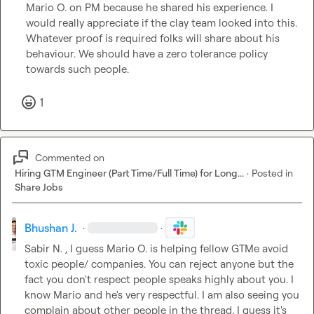
Mario O.
 on PM
 because he shared his experience
.
 I
would really appreciate if the clay team looked into this. 
Whatever proof is required folks will share about his 
behaviour. We should have a zero tolerance policy 
towards such people. 
1
Commented on
Hiring GTM Engineer (Part Time/Full Time) for Long...
·
Posted in
Share Jobs
Bhushan J.
·
·
Sabir N.
 , I guess 
Mario O.
 is helping fellow GTMe avoid 
toxic people/ companies. You can reject anyone but the 
fact you don't respect people speaks highly about you. I 
know Mario and he's very respectful. I am also seeing you 
complain about other people in the thread. I guess it's 