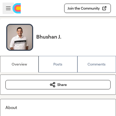
Skip to main content
Open sidebar
Join the Community
Bhushan J.
Overview
Posts
Comments
Share
About