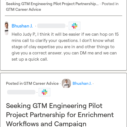
Seeking GTM Engineering Pilot Project Partnership...
·
Posted in
GTM Career Advice
Bhushan J.
·
·
Hello 
Judy P.
, I think it will be easier if we can hop on 15 
mins call to clarify your questions. I don't know what 
stage of clay expertise you are in and other things to 
give you a correct answer. you can DM me and we can 
set up a quick call.
Posted in
GTM Career Advice
·
Bhushan J.
·
·
Seeking GTM Engineering Pilot
Project Partnership for Enrichment
Workflows and Campaign