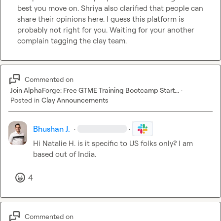
best you move on. Shriya also clarified that people can 
share their opinions here. I guess this platform is 
probably not right for you. Waiting for your another 
complain tagging the clay team. 
Commented on
Join AlphaForge: Free GTME Training Bootcamp Start...
·
Posted in
Clay Announcements
Bhushan J.
·
·
Hi 
Natalie H.
 is it specific to US folks only? I am 
based out of India. 
4
Commented on