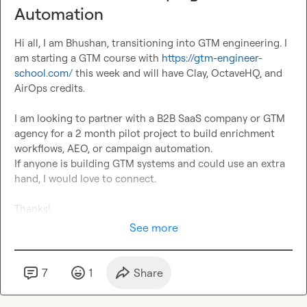
Automation
Hi all, I am Bhushan, transitioning into GTM engineering. I 
am starting a GTM course with 
https://gtm-engineer-
school.com/
 this week and will have Clay, OctaveHQ, and 
AirOps credits.

I am looking to partner with a B2B SaaS company or GTM 
agency for a 2 month pilot project to build enrichment 
workflows, AEO, or campaign automation.

If anyone is building GTM systems and could use an extra 
hand, I would love to connect.

Thanks!
See more
7
1
Share