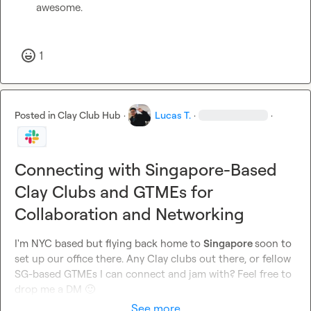
awesome.

1
Posted in
Clay Club Hub
·
Lucas T.
·
·
Connecting with Singapore-Based
Clay Clubs and GTMEs for
Collaboration and Networking
I'm NYC based but flying back home to 
Singapore 
soon to 
set up our office there. Any Clay clubs out there, or fellow 
SG-based GTMEs I can connect and jam with? Feel free to 
drop me a DM 
🙂
See more