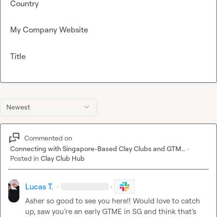
Country
My Company Website
Title
Newest
Commented on
Connecting with Singapore-Based Clay Clubs and GTM...
·
Posted in
Clay Club Hub
Lucas T.
·
·
Asher
so good to see you here!! Would love to catch 
up, saw you’re an early GTME in SG and think that’s 