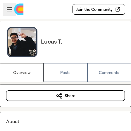
Skip to main content
Open sidebar
Join the Community
Lucas T.
Overview
Posts
Comments
Share
About