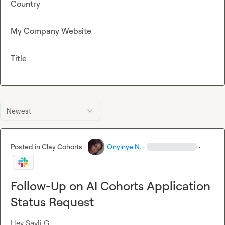
Country
My Company Website
Title
Newest
Posted in
Clay Cohorts
·
Onyinye N.
·
·
Follow-Up on AI Cohorts Application
Status Request
Hey 
Sayli G.