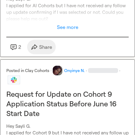
I applied for AI Cohort
s 
but I have not received any follow 
up update confirming if I was selected or not. Could you 
please help me out? 
See more
2
Share
Posted in
Clay Cohorts
·
Onyinye N.
·
·
Request for Update on Cohort 9
Application Status Before June 16
Start Date
Hey 
Sayli G.
I applied for Cohort 9 but 
I have
 not received any follow up 