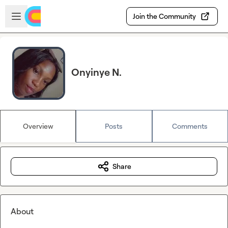
Skip to main content
Open sidebar
Join the Community
Onyinye N.
Overview
Posts
Comments
Share
About