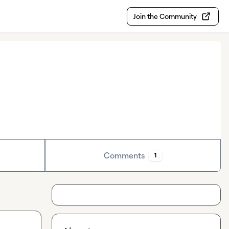
Join the Community
Comments
1