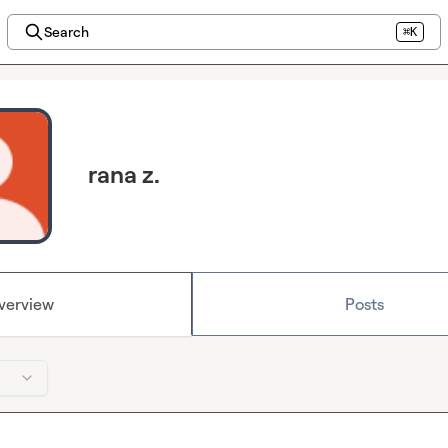
Search
⌘K
rana z.
verview
Posts