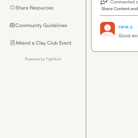
Commented 
Share Resources
🌟
Share Content and
Community Guidelines
⚖︎
rana z.
·
Good wo
Attend a Clay Club Event
📄
Powered by Tightknit