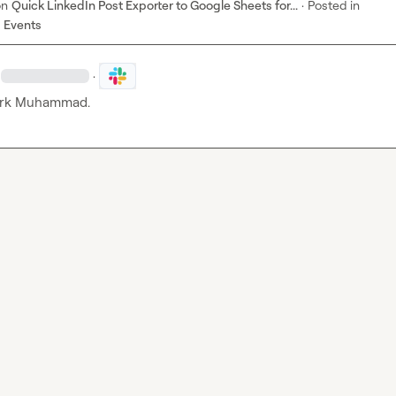
on
Quick LinkedIn Post Exporter to Google Sheets for...
·
Posted in
 Events
·
rk Muhammad.