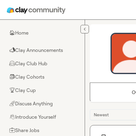
Skip to main content
Home
🏠
Clay Announcements
📣
Clay Club Hub
🤗
Clay Cohorts
🎒
Clay Cup
🏆
O
Discuss Anything
🌈
Newest
Introduce Yourself
👋
Share Jobs
💼