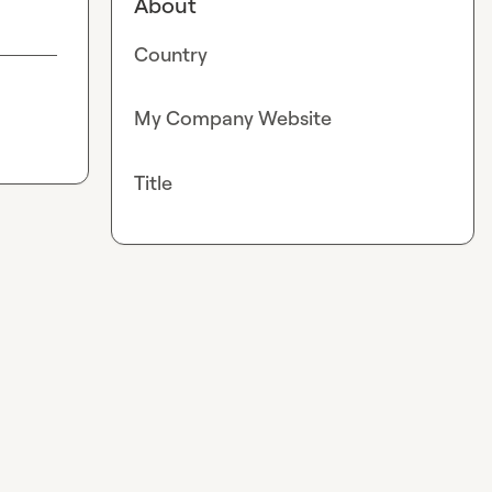
About
Country
My Company Website
Title