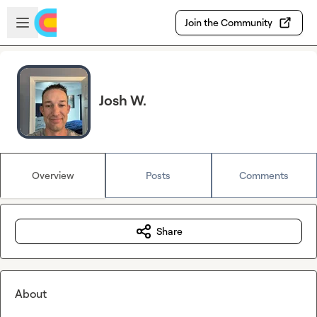
Skip to main content
Open sidebar
Join the Community
Josh W.
Overview
Posts
Comments
Share
About