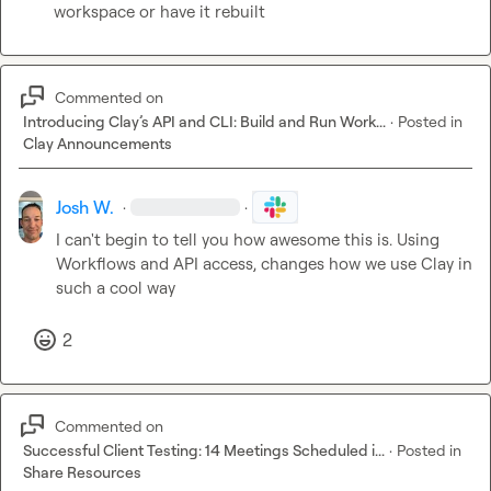
workspace or have it rebuilt
Commented on
Introducing Clay’s API and CLI: Build and Run Work...
·
Posted in
Clay Announcements
Josh W.
·
·
I can't begin to tell you how awesome this is. Using 
Workflows and API access, changes how we use Clay in 
such a cool way
2
Commented on
Successful Client Testing: 14 Meetings Scheduled i...
·
Posted in
Share Resources