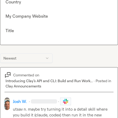
Country
My Company Website
Title
Newest
Commented on
Introducing Clay’s API and CLI: Build and Run Work...
·
Posted in
Clay Announcements
Josh W.
·
·
utsav n.
 maybe try turning it into a detail skill where 
you build it (claude, codex) then run it in the new 