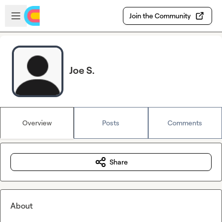
Skip to main content
Open sidebar
Join the Community
Joe S.
Overview
Posts
Comments
Share
About