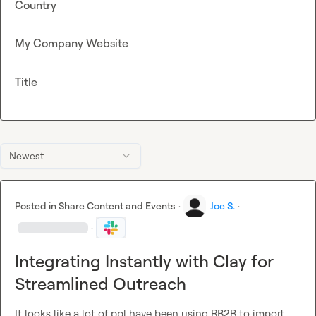
Country
My Company Website
Title
Newest
Posted in
Share Content and Events
·
Joe S.
·
·
Integrating Instantly with Clay for
Streamlined Outreach
It looks like a lot of ppl have been using RB2B to import 