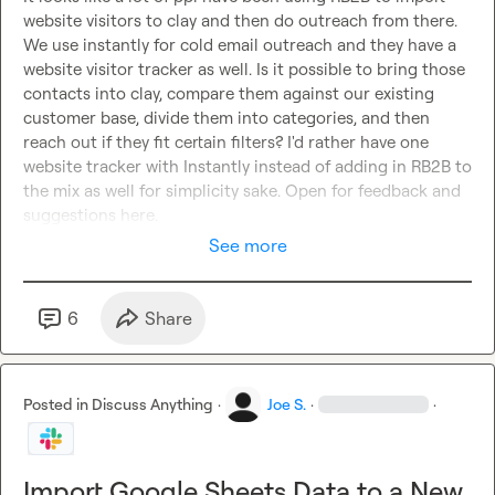
website visitors to clay and then do outreach from there. 
We use instantly for cold email outreach and they have a 
website visitor tracker as well. Is it possible to bring those 
contacts into clay, compare them against our existing 
customer base, divide them into categories, and then 
reach out if they fit certain filters? I'd rather have one 
website tracker with Instantly instead of adding in RB2B to 
the mix as well for simplicity sake. Open for feedback and 
suggestions here.
See more
6
Share
Posted in
Discuss Anything
·
Joe S.
·
·
Import Google Sheets Data to a New