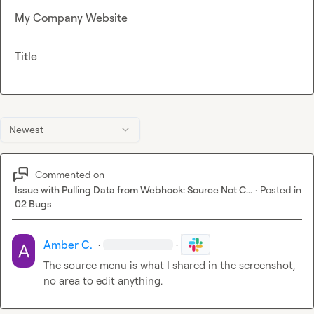
My Company Website
Title
Newest
Commented on
Issue with Pulling Data from Webhook: Source Not C...
·
Posted in
02 Bugs
Amber C.
·
·
The source menu is what I shared in the screenshot, 
no area to edit anything.