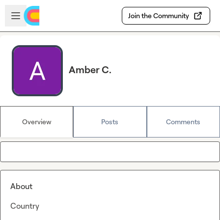
Skip to main content
Open sidebar
Join the Community
Amber C.
Overview
Posts
Comments
About
Country