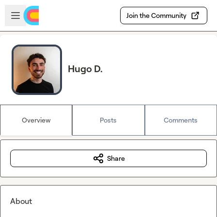
Skip to main content
Open sidebar
Join the Community
Hugo D.
Overview
Posts
Comments
Share
About