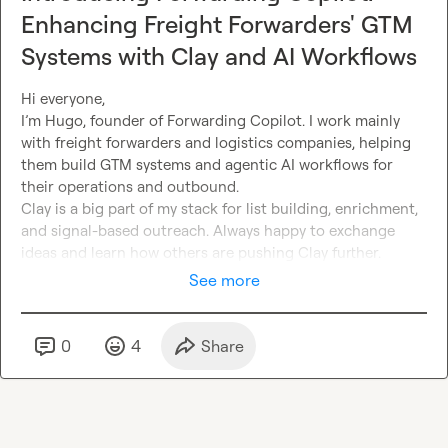
Enhancing Freight Forwarders' GTM
Systems with Clay and AI Workflows
Hi everyone,
I’m Hugo, founder of Forwarding Copilot. I work mainly 
with freight forwarders and logistics companies, helping 
them build GTM systems and agentic AI workflows for 
their operations and outbound.
Clay is a big part of my stack for list building, enrichment, 
and signal-based outreach. Always happy to exchange 
ideas
 and learn how others are pushing Clay further.
See more
0
4
Share