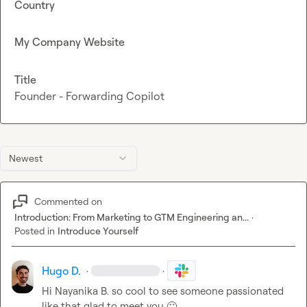
Country
My Company Website
Title
Founder - Forwarding Copilot
Newest
Commented on
Introduction: From Marketing to GTM Engineering an...
·
Posted in
Introduce Yourself
Hugo D.
·
·
Hi 
Nayanika B.
 so cool to see someone passionated 
like that glad to meet you 
🙂