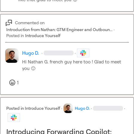
Commented on
Introduction from Nathan: GTM Engineer and Outboun...
·
Posted in
Introduce Yourself
Hugo D.
·
·
Hi 
Nathan G.
 french guy here too ! Glad to meet 
you 
🙂
1
Posted in
Introduce Yourself
·
Hugo D.
·
·
Introducing Forwarding Copilot: