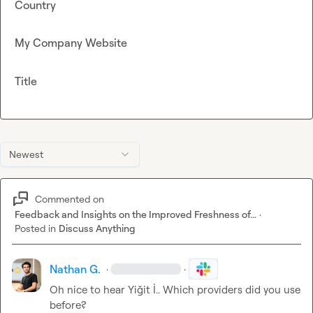
Country
My Company Website
Title
Newest
Commented on
Feedback and Insights on the Improved Freshness of...
·
Posted in
Discuss Anything
Nathan G.
·
·
Oh nice to hear 
Yiğit İ.
. Which providers did you use 
before?