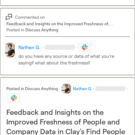
Commented on
Feedback and Insights on the Improved Freshness of...
·
Posted in
Discuss Anything
Nathan G.
·
·
do you have any source or data of what you’re 
saying? what about the freshness?
Posted in
Discuss Anything
·
Nathan G.
·
·
Feedback and Insights on the
Improved Freshness of People and
Company Data in Clay's Find People