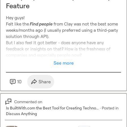
Feature
Hey guys!

Felt like the
 Find people
 from Clay was not the best some 
weeks/months ago (I usually preferred using a third-party 
solution through API).

But I also feel it got better - does anyone have any 
feedback or insights on that? How is the freshness of 
companies and especially people now?
See more
10
Share
Commented on
Is BuiltWith.com the Best Tool for Creating Techno...
·
Posted in
Discuss Anything