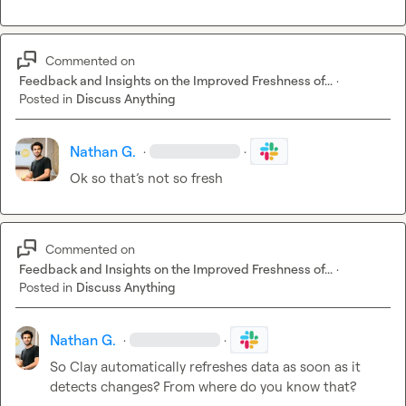
Commented on
Feedback and Insights on the Improved Freshness of...
·
Posted in
Discuss Anything
Nathan G.
·
·
Ok so that’s not so fresh
Commented on
Feedback and Insights on the Improved Freshness of...
·
Posted in
Discuss Anything
Nathan G.
·
·
So Clay automatically refreshes data as soon as it 
detects changes? From where do you know that?