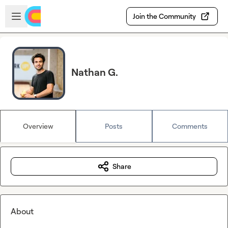
Skip to main content
Open sidebar
Join the Community
Nathan G.
Overview
Posts
Comments
Share
About