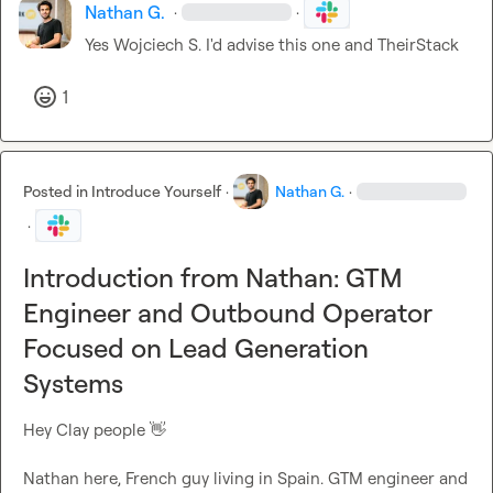
Nathan G.
·
·
Yes 
Wojciech S.
 I'd advise this one and TheirStack
1
Posted in
Introduce Yourself
·
Nathan G.
·
·
Introduction from Nathan: GTM
Engineer and Outbound Operator
Focused on Lead Generation
Systems
Hey Clay people 
👋
Nathan here, French guy living in Spain. GTM engineer and 