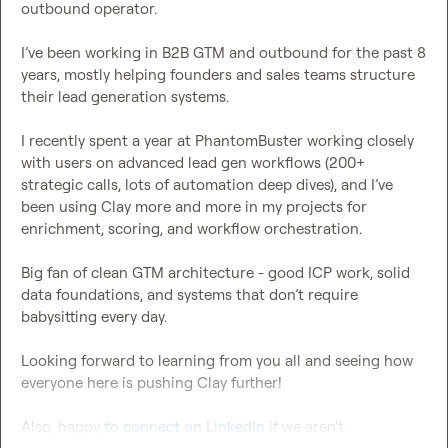
outbound operator.

I’ve been working in B2B GTM and outbound for the past 8 
years, mostly helping founders and sales teams structure 
their lead generation systems.

I recently spent a year at PhantomBuster working closely 
with users on advanced lead gen workflows (200+ 
strategic calls, lots of automation deep dives), and I’ve 
been using Clay more and more in my projects for 
enrichment, scoring, and workflow orchestration.

Big fan of clean GTM architecture - good ICP work, solid 
data foundations, and systems that don’t require 
babysitting every day.

Looking forward to learning from you all and seeing how 
everyone here is pushing Clay further!

Also, happy 
to connect on LinkedIn
 if we aren't.