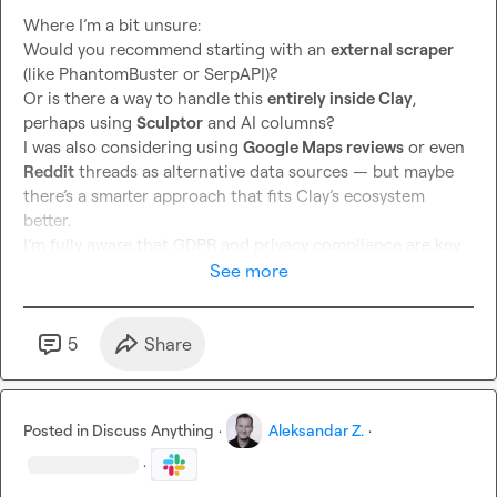
Where I’m a bit unsure:

Would you recommend starting with an 
external scraper
(like PhantomBuster or SerpAPI)?

Or is there a way to handle this 
entirely inside Clay
, 
perhaps using 
Sculptor
 and AI columns?

I was also considering using 
Google Maps reviews
 or even 
Reddit
 threads as alternative data sources — but maybe 
there’s a smarter approach that fits Clay’s ecosystem 
better.

I’m fully aware that GDPR and privacy compliance are key 
here 
⚖️
See more
 — so I’m only exploring 
publicly available review content
, 
not personal or inferred data.

If anyone has tackled something similar (App Reviews → 
5
Share
Lead Generation flow),

I’d 
love
 to see how you structured your table, enrichments, 
and prompts.

Posted in
Discuss Anything
·
Aleksandar Z.
·
🙏
 Thanks so much in advance for any guidance or 
·
examples!
