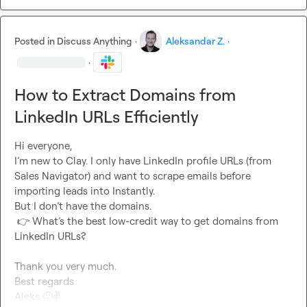
Posted in
Discuss Anything
·
Aleksandar Z.
·
·
How to Extract Domains from
LinkedIn URLs Efficiently
Hi everyone,

I’m new to Clay. I only have LinkedIn profile URLs (from 
Sales Navigator) and want to scrape emails before 
importing leads into Instantly.

But I don’t have the domains.

👉
 What’s the best low-credit way to get domains from 
LinkedIn URLs?

Thank you very much.

Best regards

Aleks 
🙂
✌️