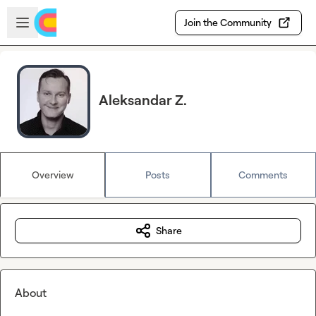
Skip to main content
Open sidebar
Join the Community
Aleksandar Z.
Overview
Posts
Comments
Share
About