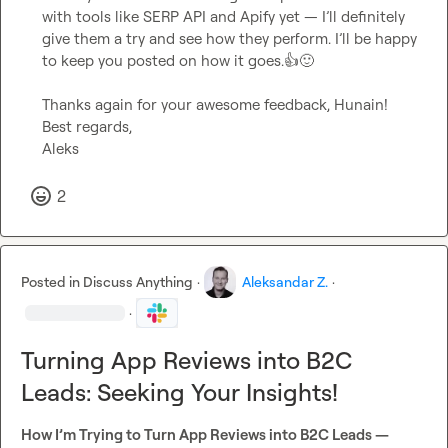
with tools like SERP API and Apify yet — I’ll definitely 
give them a try and see how they perform. I’ll be happy 
to keep you posted on how it goes.
👍
🙂
Thanks again for your awesome feedback, Hunain!

Best regards,

Aleks
2
Posted in
Discuss Anything
·
Aleksandar Z.
·
·
Turning App Reviews into B2C
Leads: Seeking Your Insights!
How I’m Trying to Turn App Reviews into B2C Leads — 