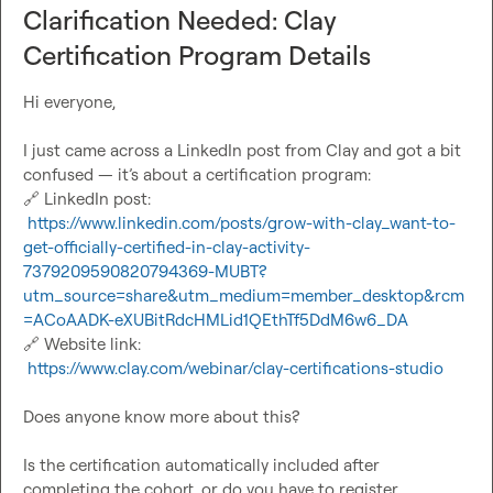
Clarification Needed: Clay
 — Aleks
Certification Program Details
Hi everyone,

I just came across a LinkedIn post from Clay and got a bit 
🔗
 LinkedIn post:

https://www.linkedin.com/posts/grow-with-clay_want-to-
get-officially-certified-in-clay-activity-
7379209590820794369-MUBT?
utm_source=share&utm_medium=member_desktop&rcm
=ACoAADK-eXUBitRdcHMLid1QEthTf5DdM6w6_DA
🔗
 Website link:

https://www.clay.com/webinar/clay-certifications-studio
Does anyone know more about this?

Is the certification automatically included after 
completing the cohort, or do you have to register 