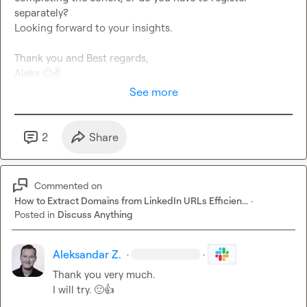
separately?

Looking forward to your insights.

Thank you and Best regards,

Aleks 
🙂
✌️
See more
2
Share
Commented on
How to Extract Domains from LinkedIn URLs Efficien...
·
Posted in
Discuss Anything
Aleksandar Z.
·
·
Thank you very much.

I will try. 
🙂
👍