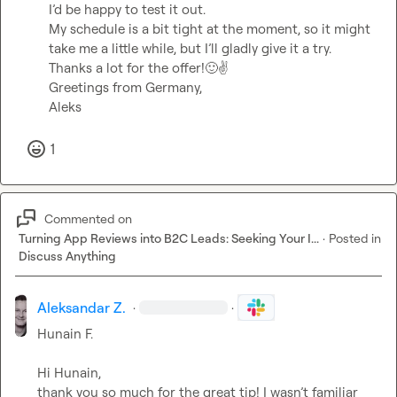
I’d be happy to test it out.

My schedule is a bit tight at the moment, so it might 
take me a little while, but I’ll gladly give it a try.

Thanks a lot for the offer!
🙂
✌️
Greetings from Germany,

Aleks
1
Commented on
Turning App Reviews into B2C Leads: Seeking Your I...
·
Posted in
Discuss Anything
Aleksandar Z.
·
·
Hunain F.
Hi Hunain,

thank you so much for the great tip! I wasn’t familiar 