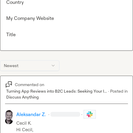
Country
My Company Website
Title
Newest
Commented on
Turning App Reviews into B2C Leads: Seeking Your I...
·
Posted in
Discuss Anything
Aleksandar Z.
·
·
Cecil K.
Hi Cecil,
