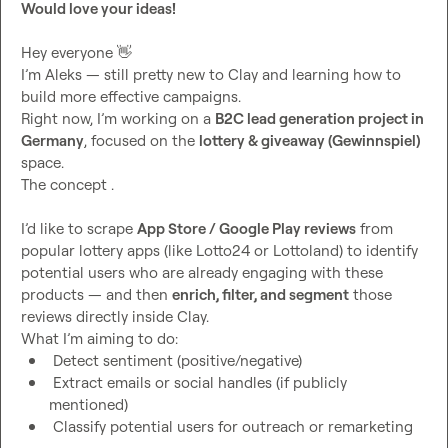
Would love your ideas!
Hey everyone 
👋
I’m Aleks — still pretty new to Clay and learning how to 
build more effective campaigns.

Right now, I’m working on a 
B2C lead generation project in 
Germany
, focused on the 
lottery & giveaway (Gewinnspiel)
space.

The concept .

I’d like to scrape 
App Store / Google Play reviews
 from 
popular lottery apps (like Lotto24 or Lottoland) to identify 
potential users who are already engaging with these 
products — and then 
enrich, filter, and segment
 those 
reviews directly inside Clay.

 Detect sentiment (positive/negative)
 Extract emails or social handles (if publicly 
mentioned)
 Classify potential users for outreach or remarketing