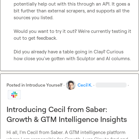
potentially help out with this through an API. It goes a 
bit further than external scrapers, and supports all the 
sources you listed.

Would you want to try it out? We're currently testing it 
out to get feedback.

Did you already have a table going in Clay? Curious 
how close you've gotten with Sculptor and AI columns.
Posted in
Introduce Yourself
·
Cecil K.
·
·
Introducing Cecil from Saber:
Growth & GTM Intelligence Insights
Hi all, I'm Cecil from Saber. A GTM intelligence platform 