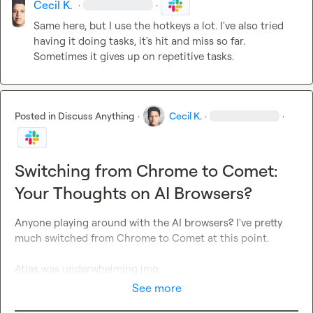
Cecil K.
·
·
Same here, but I use the hotkeys a lot. I've also tried 
having it doing tasks, it's hit and miss so far. 
Sometimes it gives up on repetitive tasks.
Posted in
Discuss Anything
·
Cecil K.
·
·
Switching from Chrome to Comet:
Your Thoughts on AI Browsers?
Anyone playing around with the AI browsers? I've pretty 
much switched from Chrome to Comet at this point.

Atlas was underwhelming imo.
See more