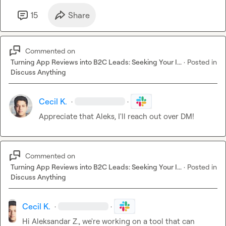
15
Share
Commented on
Turning App Reviews into B2C Leads: Seeking Your I...
·
Posted in
Discuss Anything
Cecil K.
·
·
Appreciate that Aleks, I'll reach out over DM!
Commented on
Turning App Reviews into B2C Leads: Seeking Your I...
·
Posted in
Discuss Anything
Cecil K.
·
·
Hi 
Aleksandar Z.
, we're working on a tool that can 