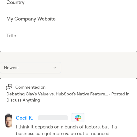
Country
My Company Website
Title
Newest
Commented on
Debating Clay's Value vs. HubSpot's Native Feature...
·
Posted in
Discuss Anything
Cecil K.
·
·
I think it depends on a bunch of factors, but if a 
business can get more value out of nuanced 