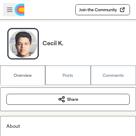
Skip to main content
Open sidebar
Join the Community
Cecil K.
Overview
Posts
Comments
Share
About