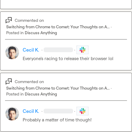
Commented on
Switching from Chrome to Comet: Your Thoughts on A...
·
Posted in
Discuss Anything
Cecil K.
·
·
Everyone's racing to release their browser lol
Commented on
Switching from Chrome to Comet: Your Thoughts on A...
·
Posted in
Discuss Anything
Cecil K.
·
·
Probably a matter of time though!