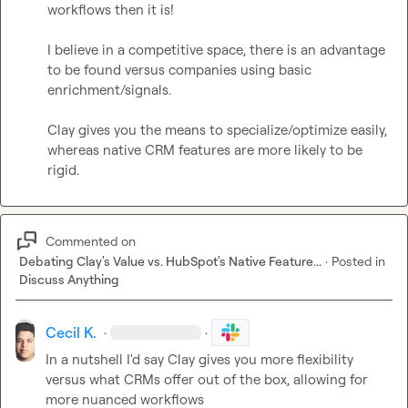
workflows then it is!

I believe in a competitive space, there is an advantage 
to be found versus companies using basic 
enrichment/signals.

Clay gives you the means to specialize/optimize easily, 
whereas native CRM features are more likely to be 
rigid.
Commented on
Debating Clay's Value vs. HubSpot's Native Feature...
·
Posted in
Discuss Anything
Cecil K.
·
·
In a nutshell I'd say Clay gives you more flexibility 
versus what CRMs offer out of the box, allowing for 
more nuanced workflows