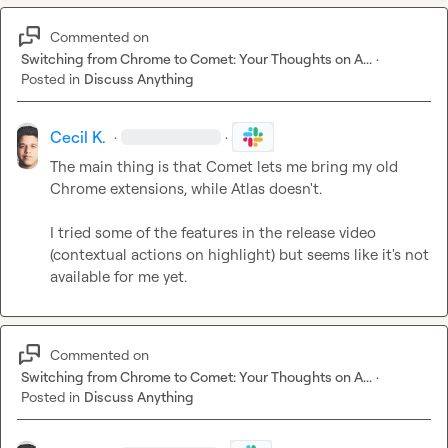
Commented on
Switching from Chrome to Comet: Your Thoughts on A...
·
Posted in
Discuss Anything
Cecil K.
·
·
The main thing is that Comet lets me bring my old 
Chrome extensions, while Atlas doesn't.

I tried some of the features in the release video 
(contextual actions on highlight) but seems like it's not 
available for me yet.
Commented on
Switching from Chrome to Comet: Your Thoughts on A...
·
Posted in
Discuss Anything