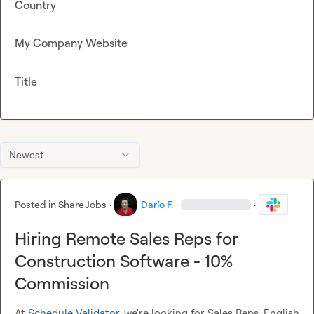
Country
My Company Website
Title
Newest
Posted in
Share Jobs
·
Darío F.
·
·
Hiring Remote Sales Reps for
Construction Software - 10%
Commission
At 
Schedule Validator
, we're looking for Sales Reps, English 