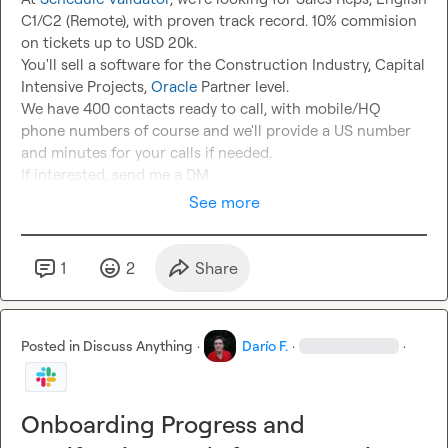
C1/C2 (Remote), with proven track record. 10% commision 
on tickets up to USD 20k.

You'll sell a software for the Construction Industry, Capital 
Intensive Projects, 
Oracle
 Partner level.

We have 400 contacts ready to call, with mobile/HQ 
phone numbers of course and we'll provide a US number 
and minutes for your calls if needed.

If interested, send me a DM.
See more
1
2
Share
Posted in
Discuss Anything
·
Darío F.
·
·
Onboarding Progress and