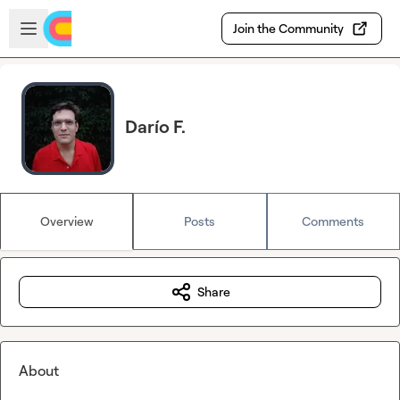
Skip to main content
Open sidebar
Join the Community
Darío F.
Overview
Posts
Comments
Share
About