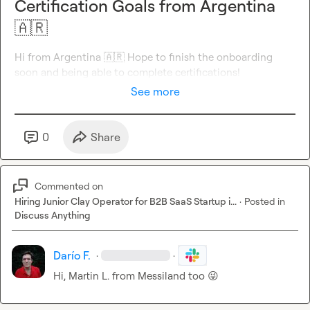
Certification Goals from Argentina
🇦🇷
Hi from Argentina 
🇦🇷
 Hope to finish the onboarding 
soon and being able to complete certifications!
See more
0
Share
Commented on
Hiring Junior Clay Operator for B2B SaaS Startup i...
·
Posted in
Discuss Anything
Darío F.
·
·
Hi, 
Martin L.
 from Messiland too 
😜