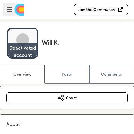
Skip to main content
Open sidebar
Join the Community
Will K.
Deactivated
account
Overview
Posts
Comments
Share
About