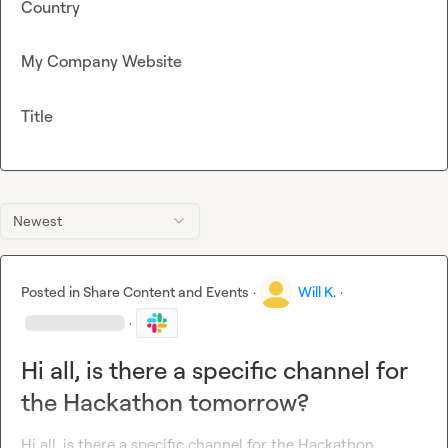
Country
My Company Website
Title
Newest
Posted in
Share Content and Events
·
Will K.
·
·
Hi all, is there a specific channel for
the Hackathon tomorrow?
Hi all, is there a specific channel for the Hackathon 