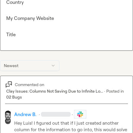
Country
My Company Website
Title
Newest
Commented on
Clay Issues: Columns Not Saving Due to Infinite Lo...
·
Posted in
02 Bugs
Andrew B.
·
·
Hey Luis! I figured out that if I just created another 
column for the information to go into, this would solve 