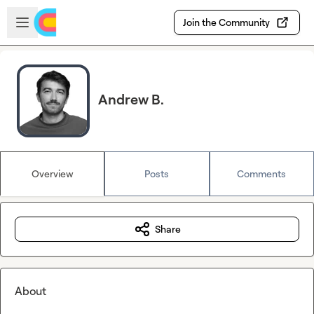
Skip to main content
Open sidebar
Join the Community
Andrew B.
Overview
Posts
Comments
Share
About