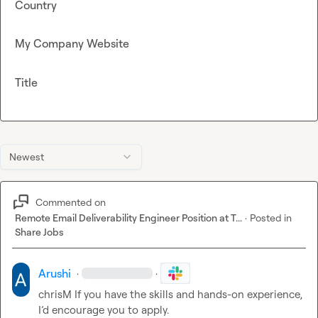
Country
My Company Website
Title
Newest
Commented on
Remote Email Deliverability Engineer Position at T...
·
Posted in
Share Jobs
Arushi
·
·
chrisM
 If you have the skills and hands-on experience, 
I’d encourage you to apply.
