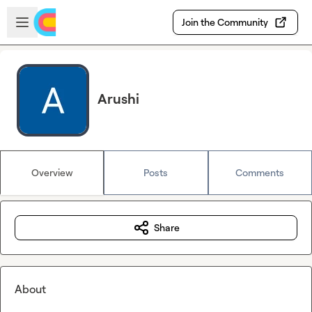
Skip to main content
Open sidebar
Join the Community
Arushi
Overview
Posts
Comments
Share
About