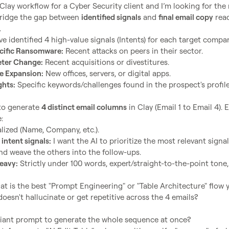
Clay workflow for a Cyber Security client and I’m looking for the 
bridge the gap between 
identified signals
 and 
final email copy
 read
cific Ransomware:
 Recent attacks on peers in their sector.
eter Change:
 Recent acquisitions or divestitures.
re Expansion:
 New offices, servers, or digital apps.
ghts:
 Specific keywords/challenges found in the prospect's profile
to generate 
4 distinct email columns
 in Clay (Email 1 to Email 4). E
lized (Name, Company, etc.).
 intent signals:
 I want the AI to prioritize the most relevant signal 
nd weave the others into the follow-ups.
eavy:
 Strictly under 100 words, expert/straight-to-the-point tone,
at is the best "Prompt Engineering" or "Table Architecture" flow y
doesn't hallucinate or get repetitive across the 4 emails?

iant prompt to generate the whole sequence at once?
