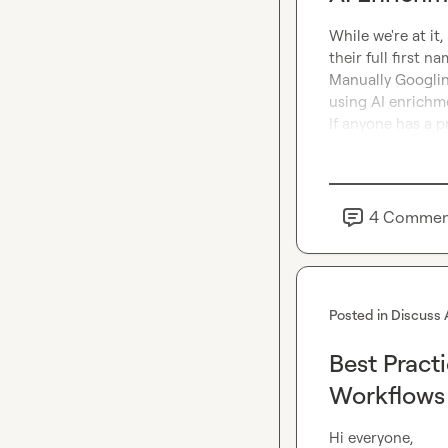
While we're at it,
their full first n
Manually Googling 
using AI enrichmen
If anyone has a pr
4
Commen
Posted in
Discuss 
Best Pract
Workflows 
Hi everyone,
