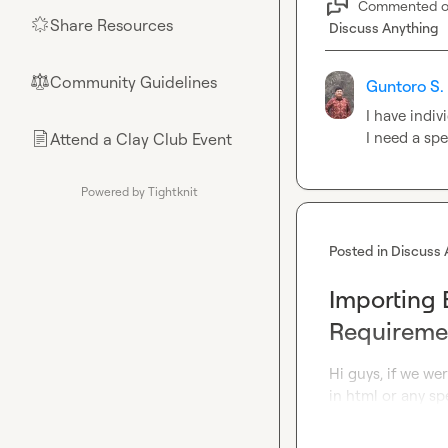
Commented 
Share Resources
🌟
Discuss Anything
Community Guidelines
⚖︎
Guntoro S.
I have indiv
I need a spe
Attend a Clay Club Event
📄
Powered by Tightknit
Posted in
Discuss 
Importing 
Requireme
Hi guys, if we we
in html or any sp