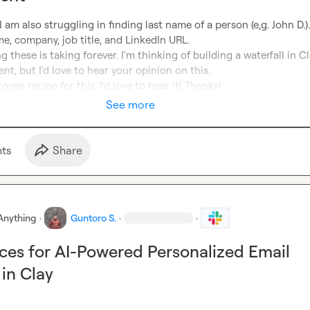
 I am also struggling in finding last name of a person (e,g. John D.). 
ame, company, job title, and LinkedIn URL.

these is taking forever. I'm thinking of building a waterfall in Cl
t, but I'd love to hear your opinion on this.

oven recipe for this, I’d love to hear it! Thanks!
See more
t
s
Share
Anything
·
Guntoro S.
·
·
ices for AI-Powered Personalized Email
in Clay