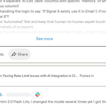
 4 separate "AI Edit Table" columns with specific "memory" of wh
andling the logic to say: 
"If Signal A exists, use it in Email 1; if not
al B"
?
the "automated" feel and keep that human-to-human expert touch 
undreds of prospects.

r how the power users here structure their "Logic -> Copy" trans
See more
t
s
Share
on
Facing Rate Limit Issues with AI Integration in Cl...
·
Posted in
S.
·
·
mini 2.0 Flash Lite, I changed the model several times yet I got th