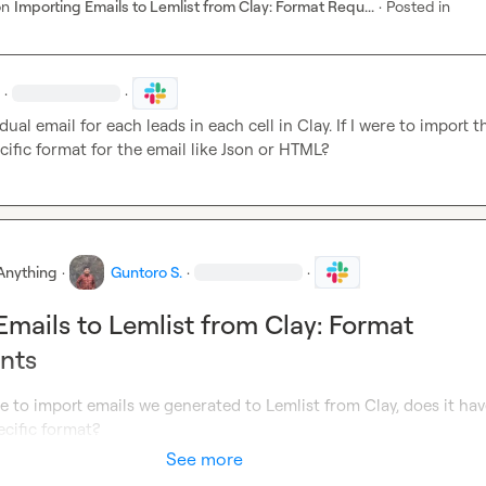
on
Importing Emails to Lemlist from Clay: Format Requ...
·
Posted in
·
·
idual email for each leads in each cell in Clay. If I were to import t
cific format for the email like Json or HTML?
Anything
·
Guntoro S.
·
·
Emails to Lemlist from Clay: Format
nts
re to import emails we generated to Lemlist from Clay, does it have
ecific format?
See more