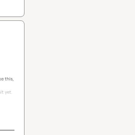
 this, 
 yet. 