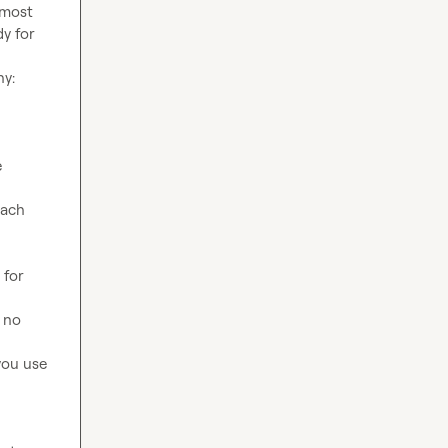
most 
y for 
 
ach 
for 
 no 
ou use 