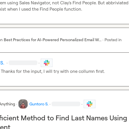
hem using Sales Navigator, not Clay's Find People. But abbriviated
exist when I used the Find People function.
on
Best Practices for AI-Powered Personalized Email W...
·
Posted in
S.
·
·
 Thanks for the input, I will try with one collumn first.
Anything
·
Guntoro S.
·
·
ficient Method to Find Last Names Using
ment