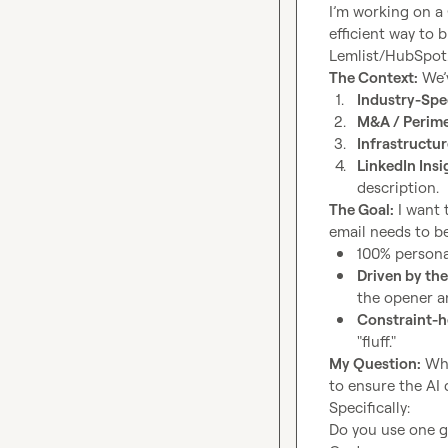
I’m working on a 
efficient way to 
The Context:
1.
Industry-Spe
2.
M&A / Perim
3.
Infrastructu
4.
LinkedIn Insi
description.
The Goal:
 I want 
100% persona
Driven by the
the opener a
Constraint-h
"fluff."
My Question:
 Wh
to ensure the AI 
Specifically:

Do you use one g