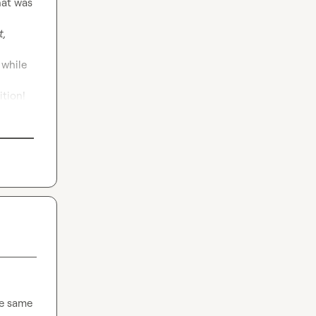
at was 
, 
while 
ition!
e same 