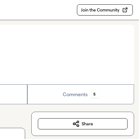
Join the Community
Comments
5
Share