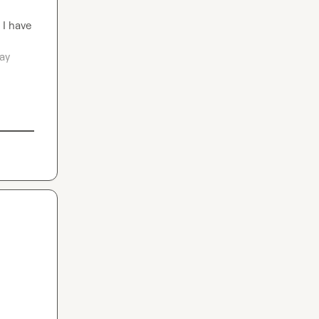
I have 
ay 