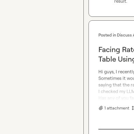
result.
Posted in
Discuss 
Facing Rate
Table Usi
Hi guys, I recent
Sometimes it woul
saying that the ra
I checked my LLM
Has any of you fa
1
attachment