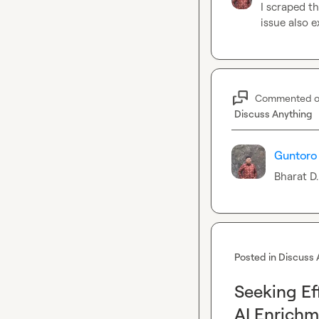
I scraped t
issue also 
Commented 
Discuss Anything
Guntoro 
Bharat D.
Posted in
Discuss 
Seeking Ef
AI Enrich