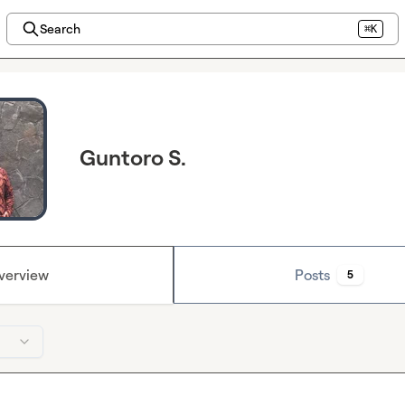
Search
⌘K
Guntoro S.
verview
Posts
5