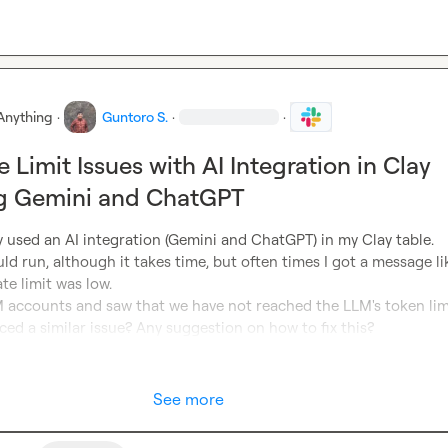
Anything
·
Guntoro S.
·
·
 Limit Issues with AI Integration in Clay
ng Gemini and ChatGPT
ly used an AI integration (Gemini and ChatGPT) in my Clay table. 
d run, although it takes time, but often times I got a message like
te limit was low.

 accounts and saw that we have not reached the LLM's token limit
ced a similar issue? Any suggestion on how to fix this?
See more