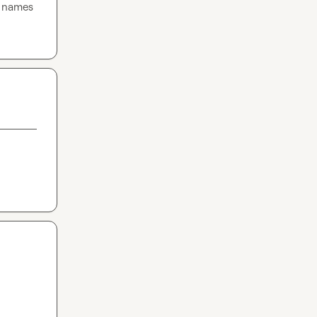
 names 