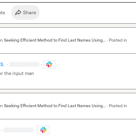
t
s
Share
on
Seeking Efficient Method to Find Last Names Using...
·
Posted in
S.
·
·
or the input man
on
Seeking Efficient Method to Find Last Names Using...
·
Posted in
·
·