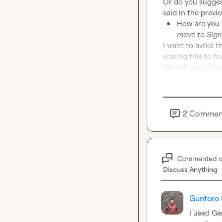
Or do you suggest
How are you h
move to Sign
I want to avoid 
scaling this to h
Would love to hea
2
Commen
Commented 
Discuss Anything
Guntoro 
I used Ge