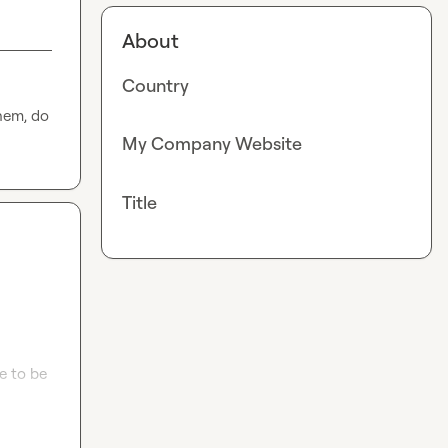
About
Country
hem, do 
My Company Website
Title
 to be 