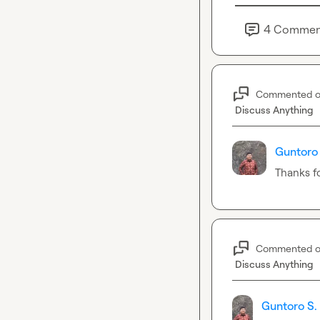
4
Commen
Commented 
Discuss Anything
Guntoro 
Thanks f
Commented 
Discuss Anything
Guntoro S.