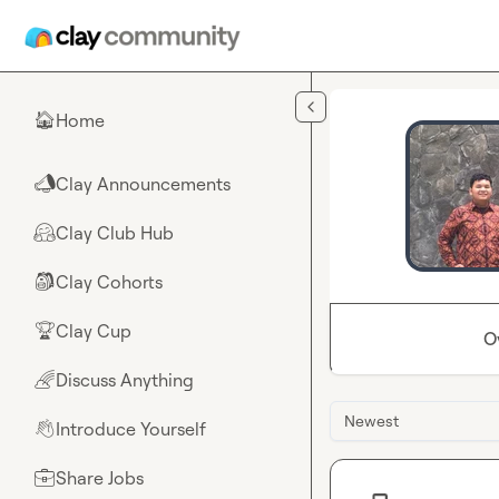
Skip to main content
Home
🏠
Clay Announcements
📣
Clay Club Hub
🤗
Clay Cohorts
🎒
Clay Cup
🏆
O
Discuss Anything
🌈
Newest
Introduce Yourself
👋
Share Jobs
💼