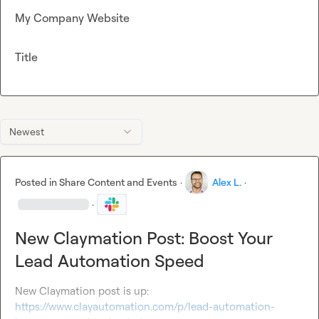
My Company Website
Title
Newest
Posted in
Share Content and Events
·
Alex L.
·
·
New Claymation Post: Boost Your
Lead Automation Speed
New Claymation post is up: 
https://www.clayautomation.com/p/lead-automation-