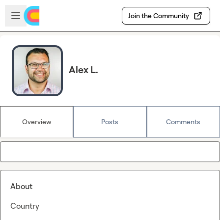
Skip to main content
Open sidebar
Join the Community
Alex L.
Overview
Posts
Comments
About
Country