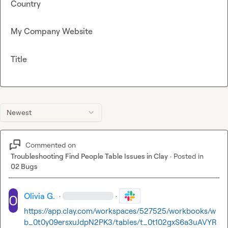
Country
My Company Website
Title
Newest
Commented on
Troubleshooting Find People Table Issues in Clay
·
Posted in
02 Bugs
Olivia G.
·
·
https://app.clay.com/workspaces/527525/workbooks/w
b_0t0y09ersxuJdpN2PK3/tables/t_0t102gxS6a3uAVYR