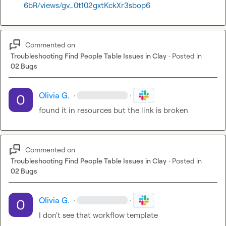
6bR/views/gv_0t102gxtKckXr3sbop6
Commented on
Troubleshooting Find People Table Issues in Clay
·
Posted in
02 Bugs
Olivia G.
·
·
found it in resources but the link is broken
Commented on
Troubleshooting Find People Table Issues in Clay
·
Posted in
02 Bugs
Olivia G.
·
·
I don't see that workflow template