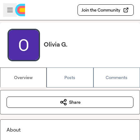
Skip to main content
Open sidebar
Join the Community
Olivia G.
Overview
Posts
Comments
Share
About