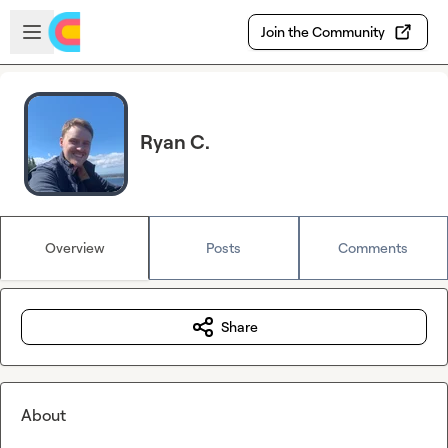
Skip to main content
Open sidebar
Join the Community
Ryan C.
Overview
Posts
Comments
Share
About