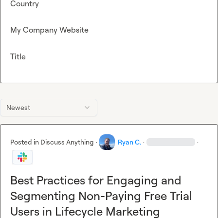
Country
My Company Website
Title
Newest
Posted in
Discuss Anything
·
Ryan C.
·
·
Best Practices for Engaging and
Segmenting Non-Paying Free Trial
Users in Lifecycle Marketing