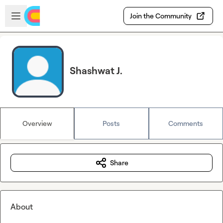
Skip to main content
Open sidebar
Join the Community
Shashwat J.
Overview
Posts
Comments
Share
About