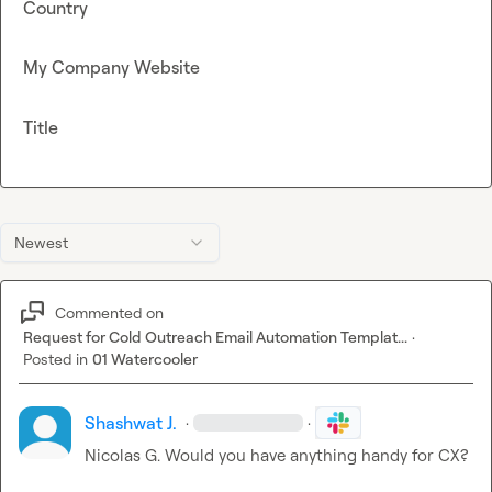
Country
My Company Website
Title
Newest
Commented on
Request for Cold Outreach Email Automation Templat...
·
Posted in
01 Watercooler
Shashwat J.
·
·
Nicolas G.
 Would you have anything handy for CX?