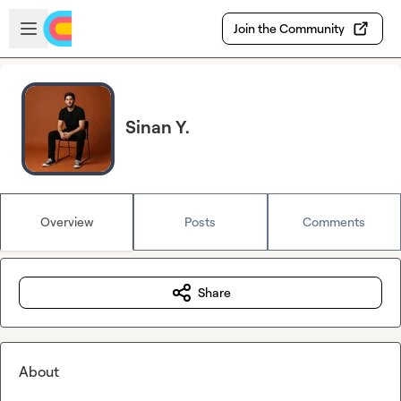
Skip to main content
Open sidebar
Join the Community
Sinan Y.
Overview
Posts
Comments
Share
About