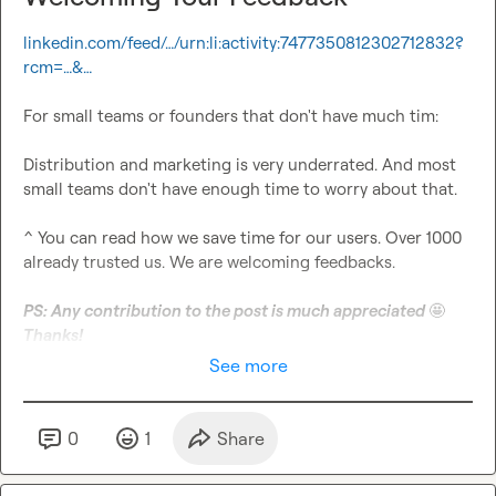
linkedin.com/feed/…/urn:li:activity:7477350812302712832?
rcm=…&…
For small teams or founders that don't have much tim:

Distribution and marketing is very underrated. And most 
small teams don't have enough time to worry about that.

^ You can read how we save time for our users. Over 1000 
already trusted us. We are welcoming feedbacks.

PS: Any contribution to the post is much appreciated 
🤩
Thanks!
See more
0
1
Share