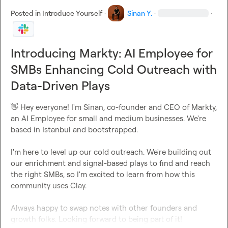
Posted in
Introduce Yourself
·
Sinan Y.
·
·
Introducing Markty: AI Employee for
SMBs Enhancing Cold Outreach with
Data-Driven Plays
👋
 Hey everyone! I'm Sinan, co-founder and CEO of Markty, 
an AI Employee for small and medium businesses. We're 
based in Istanbul and bootstrapped.

I'm here to level up our cold outreach. We're building out 
our enrichment and signal-based plays to find and reach 
the right SMBs, so I'm excited to learn from how this 
community uses Clay.

Always happy to swap notes with other founders and 
growth folks. Looking forward to being part of it!