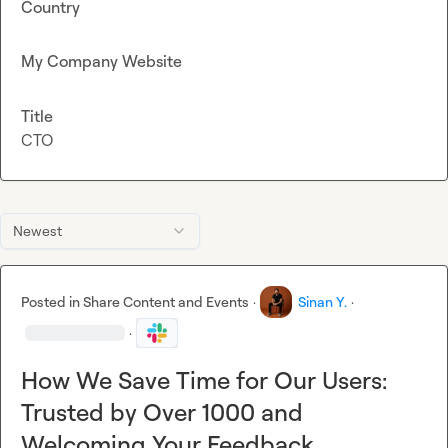
Country
My Company Website
Title
CTO
Newest
Posted in
Share Content and Events
·
Sinan Y.
·
·
How We Save Time for Our Users:
Trusted by Over 1000 and
Welcoming Your Feedback