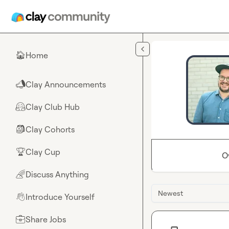
Skip to main content
Home
🏠
Clay Announcements
📣
Clay Club Hub
🤗
Clay Cohorts
🎒
Clay Cup
🏆
O
Discuss Anything
🌈
Newest
Introduce Yourself
👋
Share Jobs
💼