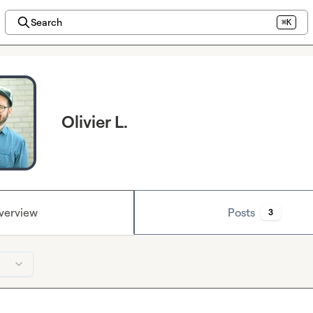
Search
⌘K
Olivier L.
verview
Posts
3