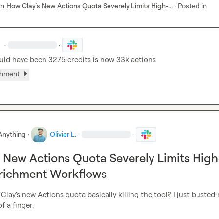
on
How Clay’s New Actions Quota Severely Limits High-...
·
Posted in
.
·
·
ld have been 3275 credits is now 33k actions
chment
Anything
·
Olivier L.
·
·
 New Actions Quota Severely Limits High
richment Workflows
is Clay's new Actions quota basically killing the tool? I just busted 
f a finger.
