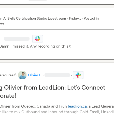
on
AI Skills Certification Studio Livestream - Friday...
·
Posted in
nts
.
·
·
Damn I missed it. Any recording on this ?
e Yourself
·
Olivier L.
·
·
g Olivier from LeadLion: Let's Connect
orate!
 Olivier from Quebec, Canada and I run 
leadlion.ca
, a Lead Genera
 like to mix Outbound and Inbound through Cold-Email, LinkedI