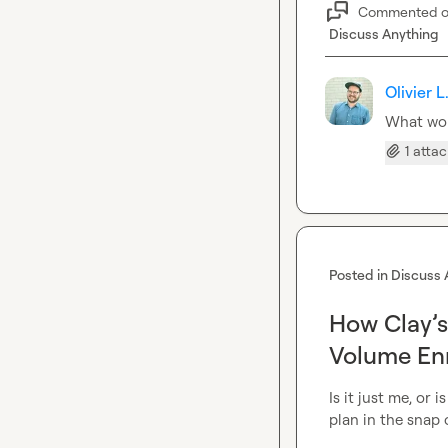
Commented 
Discuss Anything
Olivier L
What wou
1 atta
Posted in
Discuss 
How Clay’s
Volume En
Is it just me, or 
plan in the snap o