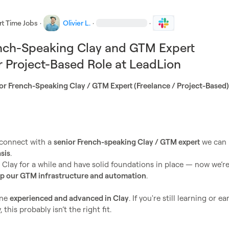
rt Time Jobs
·
Olivier L.
·
·
ench-Speaking Clay and GTM Expert
 Project-Based Role at LeadLion
connect with a 
senior French-speaking Clay / GTM expert
 we can 
sis
.

Clay for a while and have solid foundations in place — now we’re
up our GTM infrastructure and automation
.

ne 
experienced and advanced in Clay
. If you're still learning or ear
this probably isn’t the right fit.
