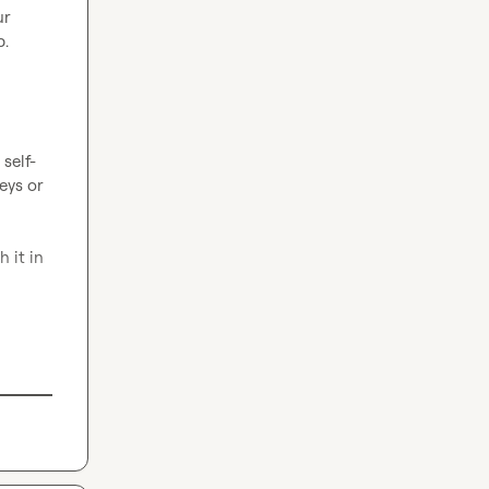
r 
.

self-
ys or 
it in 