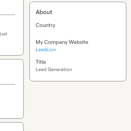
About
Country
ust 
My Company Website
LeadLion
Title
Lead Generation