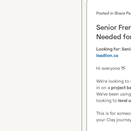
Posted in
Share Pa
Senior Fr
Needed for
leadlion.ca
Hi everyone 
👋
We’re looking to 
in on a 
project ba
We’ve been using 
looking to 
level 
This is for someo
your Clay journey, 