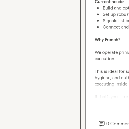
Current needs:
Build and opt
Set up robus
Signals list
Connect and 
Why French?
We operate primar
execution.

This is ideal fo
hygiene, and out
executing inside C
If that’s you — 
0
Commen