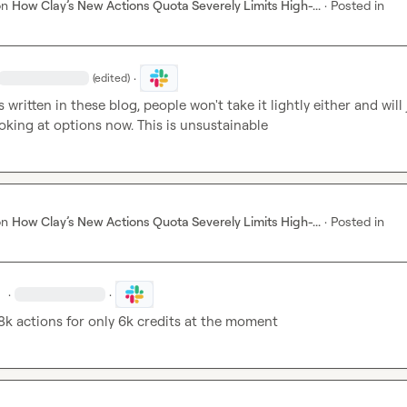
on
How Clay’s New Actions Quota Severely Limits High-...
·
Posted in
·
(edited)
 written in these blog, people won't take it lightly either and will j
ooking at options now. This is unsustainable
on
How Clay’s New Actions Quota Severely Limits High-...
·
Posted in
.
·
·
8k actions for only 6k credits at the moment