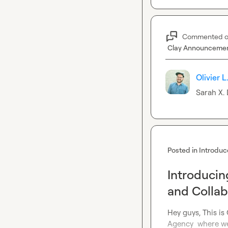
Commented 
Clay Announceme
Olivier L
Sarah X.
 
Posted in
Introduc
Introducin
and Collab
Hey guys, This is
Agency  where we