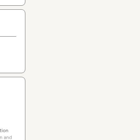
tion 
n and 