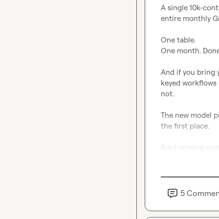
A single 10k-cont
entire monthly G
One table.

One month. Done.
And if you bring 
keyed workflows w
not.

The new model pu
the first place.

Am I missing some
5
Commen