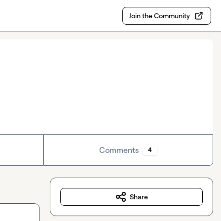
Join the Community
Comments
4
Share