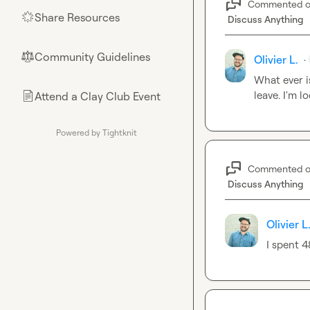
Commented 
Share Resources
🌟
Discuss Anything
Community Guidelines
⚖︎
Olivier L.
·
What ever is
leave. I'm l
Attend a Clay Club Event
📄
Powered by Tightknit
Commented 
Discuss Anything
Olivier L
I spent 4