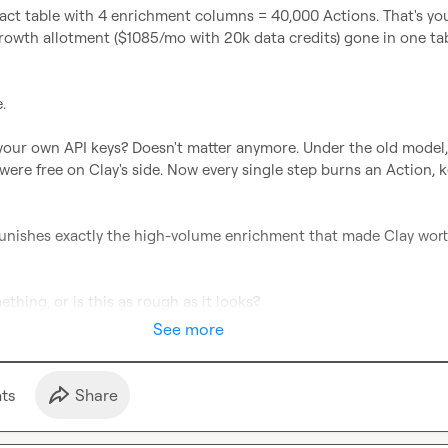
act table with 4 enrichment columns = 40,000 Actions. That's you
rowth allotment ($1085/mo with 20k data credits) gone in one tab


your own API keys? Doesn't matter anymore. Under the old model, 
ere free on Clay's side. Now every single step burns an Action, ke
nishes exactly the high-volume enrichment that made Clay worth 
thing, or is this as rough as it looks?
See more
t
s
Share