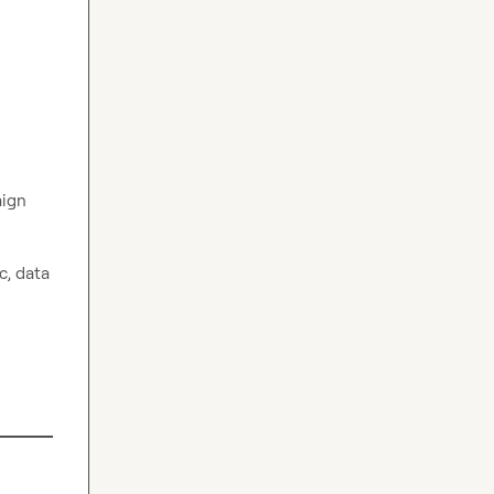
ign 
, data 