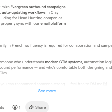
imize 
Evergreen outbound campaigns
t 
auto-updating workflows
 in Clay
 building for Head Hunting companies
properly sync with our 
email platform
ily in French, so fluency is required for collaboration and campa
r someone who understands 
modern GTM systems
, automation logic
bound performance — and who’s comfortable both designing and 
lay.

or you can recommend someone strong — feel free to DM me 
🙌
See more
t
s
1
Share