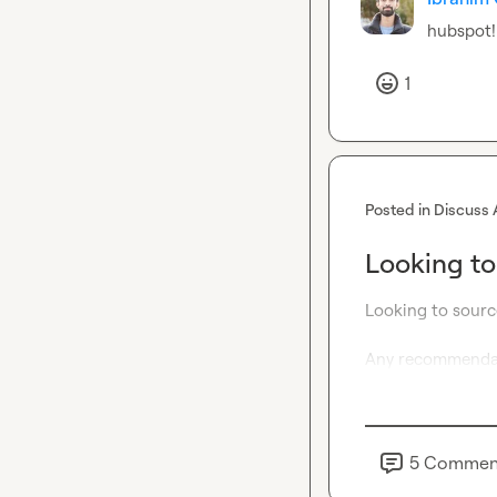
hubspot!
1
Posted in
Discuss 
Looking to
Looking to sourc
Any recommendat
5
Commen