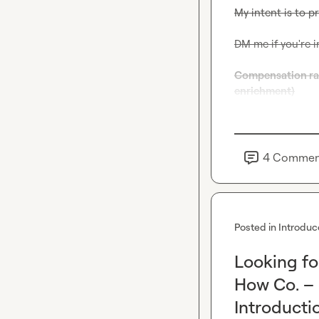
My intent is to p
DM me if you're i
Compensation rang
enrichment)
4
Commen
Posted in
Introduc
Looking fo
How Co. –
Introducti