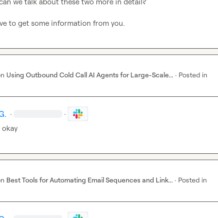
 can we talk about these two more in detail?

ve to get some information from you.
on
Using Outbound Cold Call AI Agents for Large-Scale...
·
Posted in
G.
·
·
 okay
on
Best Tools for Automating Email Sequences and Link...
·
Posted in