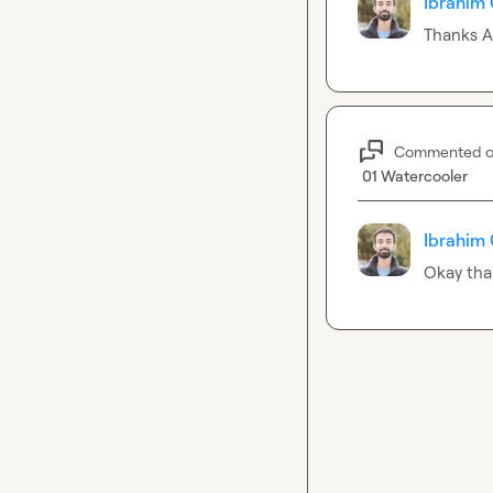
Ibrahim 
Thanks 
A
Commented 
01 Watercooler
Ibrahim 
Okay tha