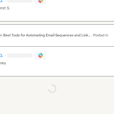
G.
·
·
mit S.
on
Best Tools for Automating Email Sequences and Link...
·
Posted in
G.
·
·
nks
Loading