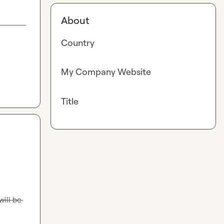
About
Country
My Company Website
Title
ill be 