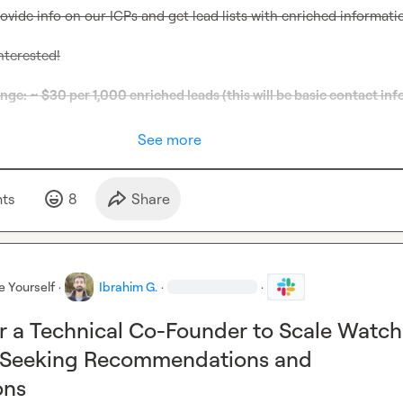
rovide info on our ICPs and get lead lists with enriched informati
nterested!
e: ~ $30 per 1,000 enriched leads (this will be basic contact info
See more
t
s
8
Share
e Yourself
·
Ibrahim G.
·
·
r a Technical Co-Founder to Scale Watch
 Seeking Recommendations and
ons