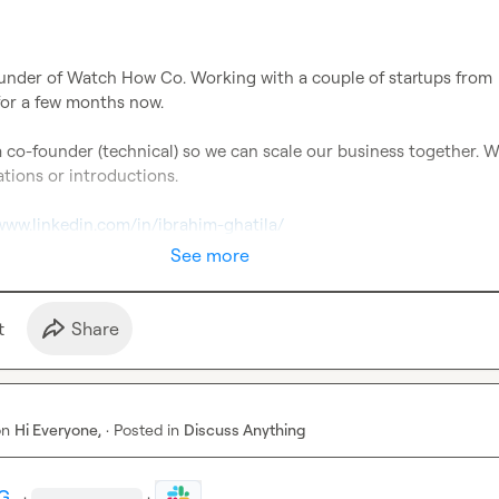
ounder of Watch How Co. Working with a couple of startups from 
or a few months now.

a co-founder (technical) so we can scale our business together. W
ions or introductions.

/www.linkedin.com/in/ibrahim-ghatila/
See more
t
Share
on
Hi Everyone,
·
Posted in
Discuss Anything
G.
·
·