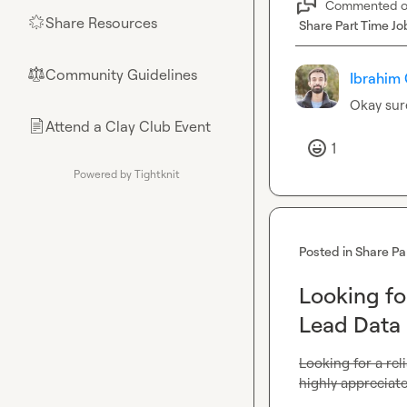
Commented 
Share Resources
🌟
Share Part Time Jo
Community Guidelines
⚖︎
Ibrahim 
Okay sur
Attend a Clay Club Event
📄
1
Powered by Tightknit
Posted in
Share Pa
Looking for
Lead Data 
Looking for a reli
highly appreciate