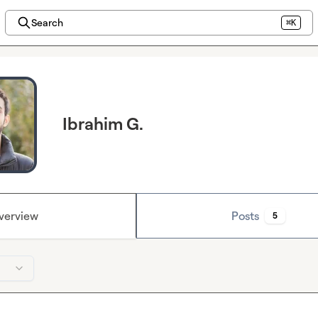
Search
⌘K
Ibrahim G.
verview
Posts
5