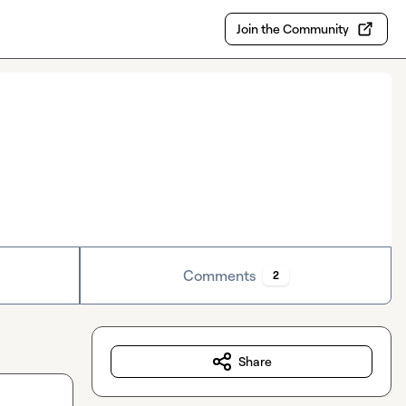
Join the Community
Comments
2
Share