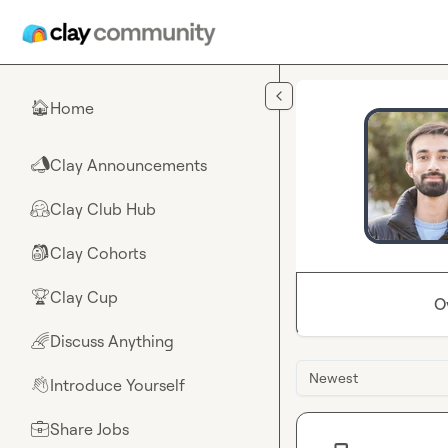
Skip to main content
Home
🏠
Clay Announcements
📣
Clay Club Hub
🤗
Clay Cohorts
🎒
Clay Cup
🏆
O
Discuss Anything
🌈
Newest
Introduce Yourself
👋
Share Jobs
💼