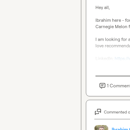
Hey all,

Ibrahim here - f
Carnegie Melon f
I am looking for 
love recommendat
LinkedIn: 
https:/
1
Commen
Commented 
Ibrahim 