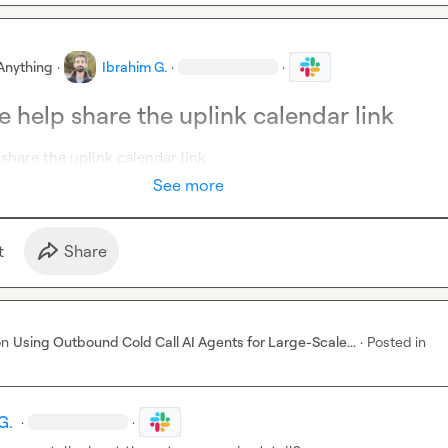
Anything
·
Ibrahim G.
·
·
 help share the uplink calendar link
share the uplink calendar link
See more
t
Share
on
Using Outbound Cold Call AI Agents for Large-Scale...
·
Posted in
G.
·
·