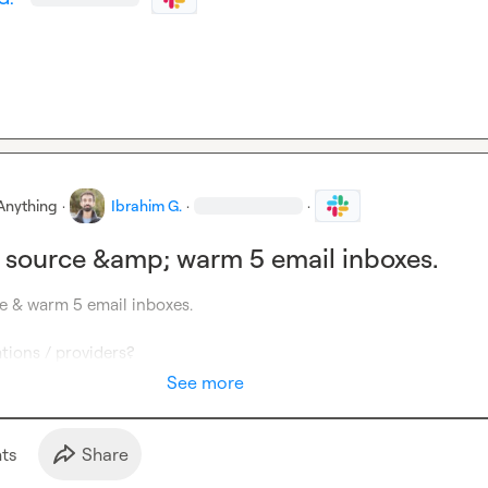
Anything
·
Ibrahim G.
·
·
 source &amp; warm 5 email inboxes.
e & warm 5 email inboxes.

ions / providers?
See more
t
s
Share