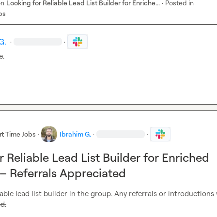
on
Looking for Reliable Lead List Builder for Enriche...
·
Posted in
bs
G.
·
·
e.
rt Time Jobs
·
Ibrahim G.
·
·
 Reliable Lead List Builder for Enriched
– Referrals Appreciated
able lead list builder in the group. Any referrals or introductions w
d.