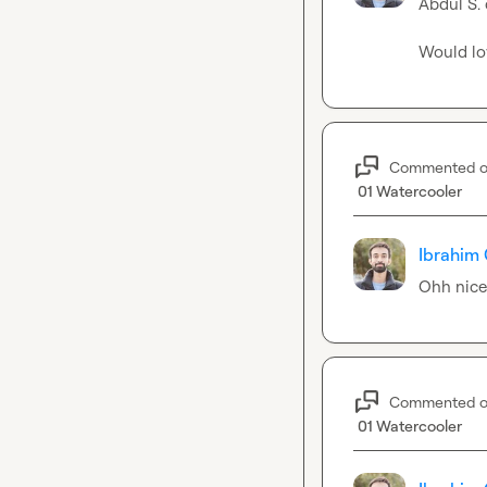
Abdul S.
Would lo
Commented 
01 Watercooler
Ibrahim 
Ohh nice
Commented 
01 Watercooler