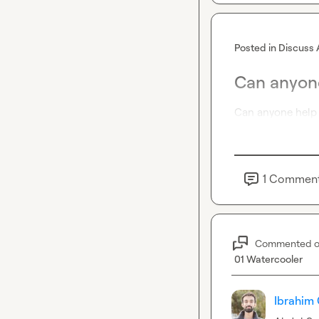
Posted in
Discuss 
Can anyone
Can anyone help 
1
Commen
Commented 
01 Watercooler
Ibrahim 