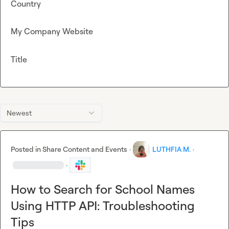
Country
My Company Website
Title
Newest
Posted in
Share Content and Events
·
LUTHFIA M.
·
·
How to Search for School Names
Using HTTP API: Troubleshooting
Tips