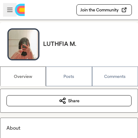
Skip to main content
Open sidebar
Join the Community
LUTHFIA M.
Overview
Posts
Comments
Share
About