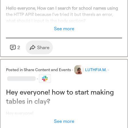
Hello everyone, How can I search for school names using 
the HTTP API? because I've tried it but there's an error, 
what should I input in the body section?
See more
2
Share
Posted in
Share Content and Events
·
LUTHFIA M.
·
·
Hey everyone! how to start making
tables in clay?
Hey everyone!
See more