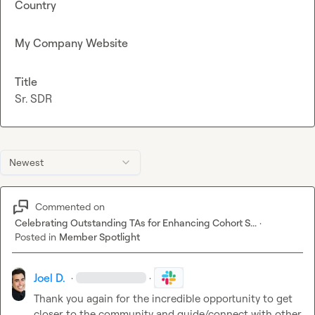
Country
My Company Website
Title
Sr. SDR
Newest
Commented on
Celebrating Outstanding TAs for Enhancing Cohort S...
·
Posted in
Member Spotlight
Joel D.
·
·
Thank you again for the incredible opportunity to get 
closer to the community and guide/connect with other 