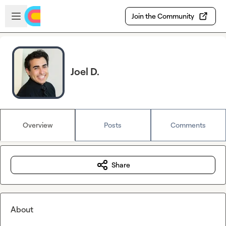
Skip to main content
Open sidebar
Join the Community
Joel D.
Overview
Posts
Comments
Share
About