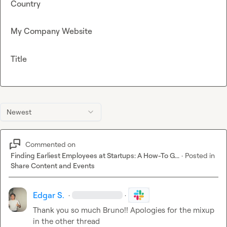
Country
My Company Website
Title
Newest
Commented on
Finding Earliest Employees at Startups: A How-To G...
·
Posted in
Share Content and Events
Edgar S.
·
·
Thank you so much Bruno!! Apologies for the mixup 
in the other thread