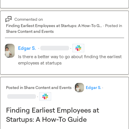
Commented on
Finding Earliest Employees at Startups: A How-To G...
·
Posted in
Share Content and Events
Edgar S.
·
·
Is there a better way to go about finding the earliest 
employees at startups
Posted in
Share Content and Events
·
Edgar S.
·
·
Finding Earliest Employees at
Startups: A How-To Guide