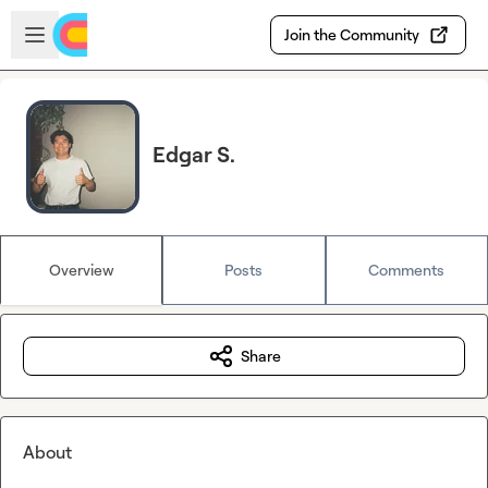
Skip to main content
Open sidebar
Join the Community
Edgar S.
Overview
Posts
Comments
Share
About