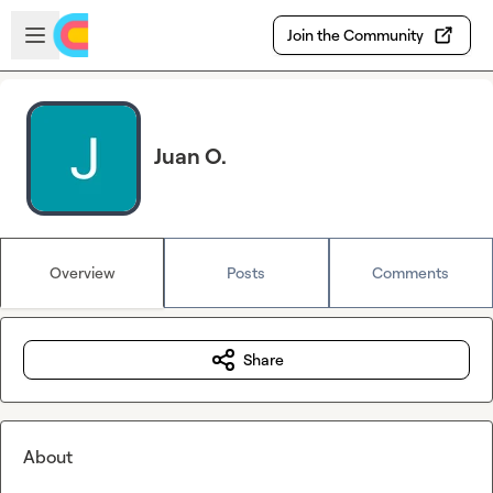
Skip to main content
Open sidebar
Join the Community
Juan O.
Overview
Posts
Comments
Share
About