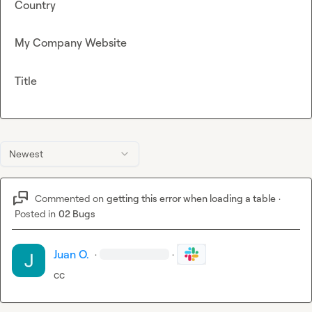
Country
My Company Website
Title
Newest
Commented on
getting this error when loading a table
·
Posted in
02 Bugs
Juan O.
·
·
cc