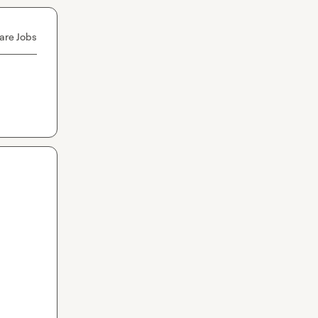
are Jobs