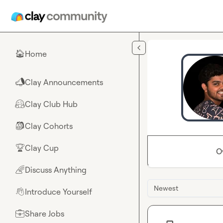
Skip to main content
Home
🏠
Clay Announcements
📣
Clay Club Hub
🤗
Clay Cohorts
🎒
Clay Cup
🏆
O
Discuss Anything
🌈
Newest
Introduce Yourself
👋
Share Jobs
💼