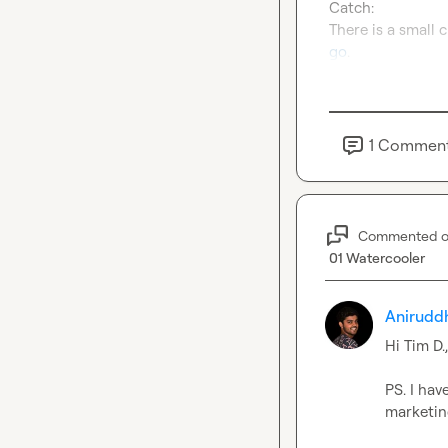
Catch:
go
.
1
Commen
Commented 
01 Watercooler
Anirudd
Hi 
Tim D.
PS. I hav
marketin