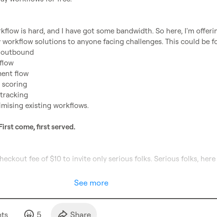
kflow is hard, and I have got some bandwidth. So here, I'm offerin
d outbound
flow
ent flow
 scoring
 tracking
imising existing workflows.
First come, first served.
See more
t
s
5
Share