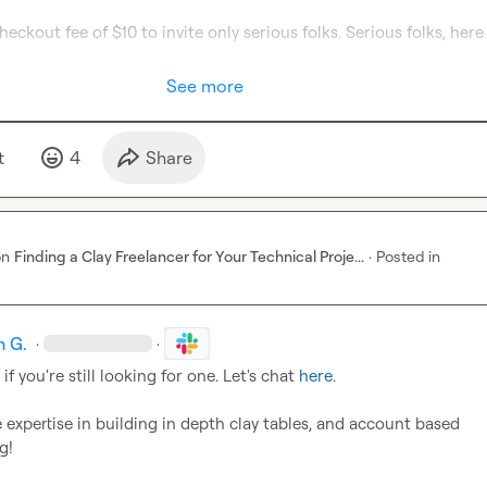
See more
t
4
Share
on
Finding a Clay Freelancer for Your Technical Proje...
·
Posted in
h G.
·
·
, if you're still looking for one. Let's chat 
here
.

e expertise in building in depth clay tables, and account based 
g!