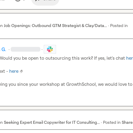
on
Job Openings: Outbound GTM Strategist & Clay/Data...
·
Posted in
 G.
·
·
 Would you be open to outsourcing this work? If yes, let's chat 
he
xt - 
here
🤌
wing you since your workshop at GrowthSchool, we would love to
on
Seeking Expert Email Copywriter for IT Consulting...
·
Posted in
Share