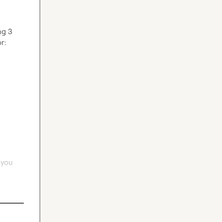
g 3 
There is a small checkout fee of $10 to invite only serious folks. Serious folks, here you 