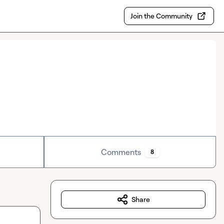
Join the Community
Comments
8
Share