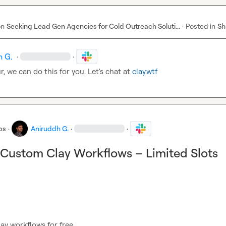
on
Seeking Lead Gen Agencies for Cold Outreach Soluti...
·
Posted in
Sh
h G.
·
·
r
, we can do this for you. Let's chat at 
clay.wtf
bs
·
Aniruddh G.
·
·
 Custom Clay Workflows – Limited Slots
ay workflows for free.
