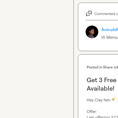
Commented 
Anirudd
Hi 
Mensu
Posted in
Share Jo
Get 3 Free
Available!
Hey Clay fam 
Offer:
I am offering 3 Cl