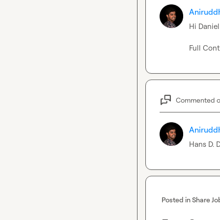
Anirudd
Hi 
Daniel
Full Cont
Commented 
Anirudd
Hans D.
 
Posted in
Share Jo