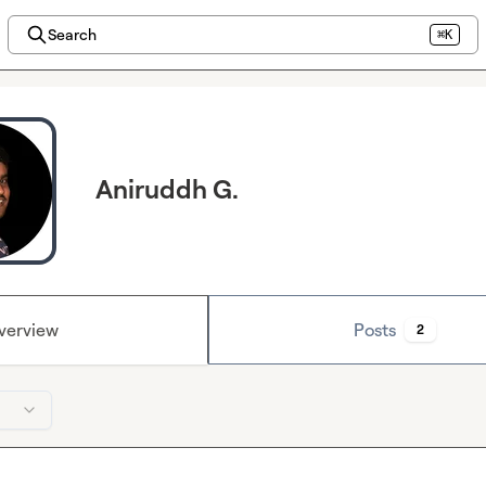
Search
⌘K
Aniruddh G.
verview
Posts
2