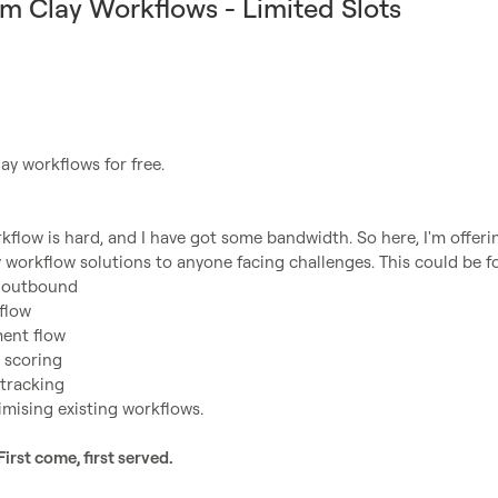
m Clay Workflows - Limited Slots
ay workflows for free.

kflow is hard, and I have got some bandwidth. So here, I'm offerin
d outbound
flow
ent flow
 scoring
 tracking 
imising existing workflows.
First come, first served.