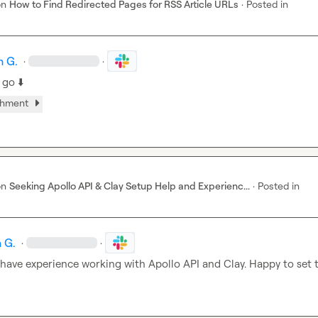
on
How to Find Redirected Pages for RSS Article URLs
·
Posted in
h G.
·
·
 go 
⬇️
chment
on
Seeking Apollo API & Clay Setup Help and Experienc...
·
Posted in
 G.
·
·
I have experience working with Apollo API and Clay. Happy to set t