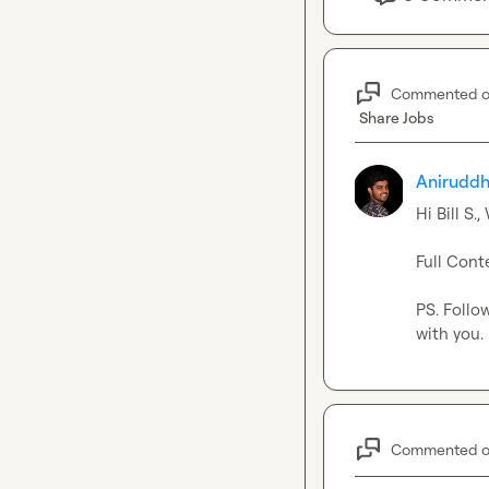
Commented 
Share Jobs
Aniruddh
Hi 
Bill S.
,
Full Conte
PS. Follo
with you.
Commented 