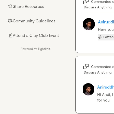
Commented 
Share Resources
🌟
Discuss Anything
Community Guidelines
⚖︎
Anirudd
Here you
Attend a Clay Club Event
📄
1 atta
Powered by Tightknit
Commented 
Discuss Anything
Aniruddh
Hi Andi, 
for you