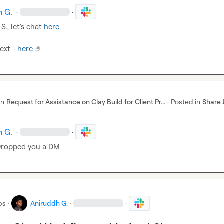
h G.
·
·
 S.
, let's chat 
here
ext - 
here
🤌
on
Request for Assistance on Clay Build for Client Pr...
·
Posted in
Share 
h G.
·
·
Dropped you a DM
bs
·
Aniruddh G.
·
·