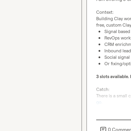
Context:
Building Clay wor
Signal base
RevOps work
CRM enrichm
Inbound lead
Social signal
Or fixing/opt
3 slots available. 
Catch:
go
.
0
Commen