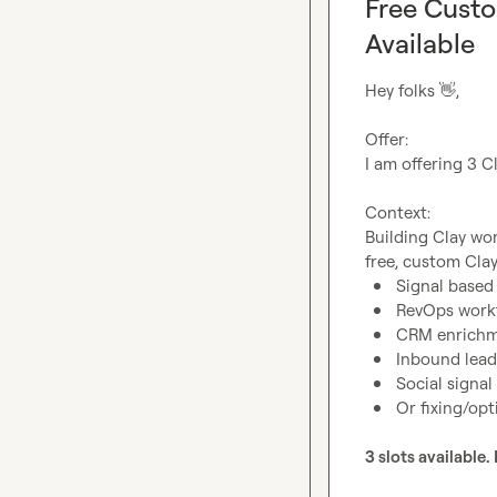
Free Custo
Available
Hey folks 
👋
,

Offer:
I am offering 3 Cl
Context:
Building Clay wor
Signal base
RevOps work
CRM enrichm
Inbound lead
Social signal
Or fixing/opt
3 slots available. 