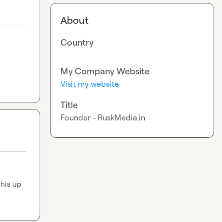
About
Country
My Company Website
Visit my website
Title
Founder - RuskMedia.in
his up 