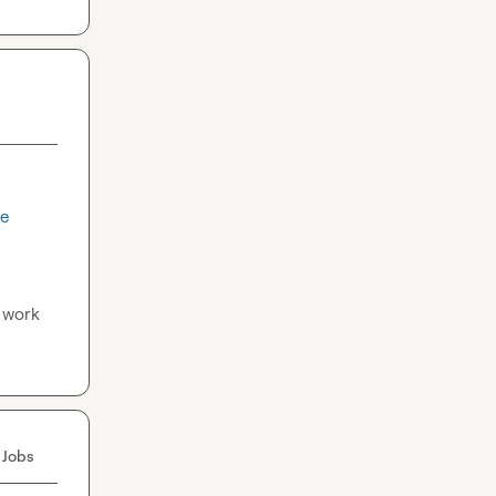
re
 work 
 Jobs