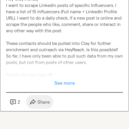
I want to scrape Linkedin posts of specific Influencers. I 
have a list of 15 Influencers (Full name + LinkedIn Profile 
URL). I want to do a daily check, if a new post is online and 
scrape the people who like, comment, share or interact in 
any other way with the post.

These contacts should be pulled into Clay for further 
enrichment and outreach via HeyReach. Is this possible? 
So far, I have only been able to pull such data from my own 
posts, but not from posts of other users.

Thanks for your help 
💯
See more
2
Share