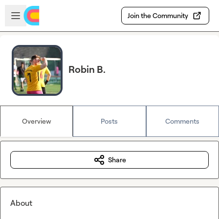
Skip to main content
Open sidebar
Join the Community
Robin B.
Overview
Posts
Comments
Share
About