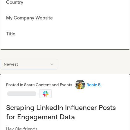
Country
My Company Website
Title
Newest
Posted in
Share Content and Events
·
Robin B.
·
·
Scraping LinkedIn Influencer Posts
for Engagement Data
Hey Clayfriends,
