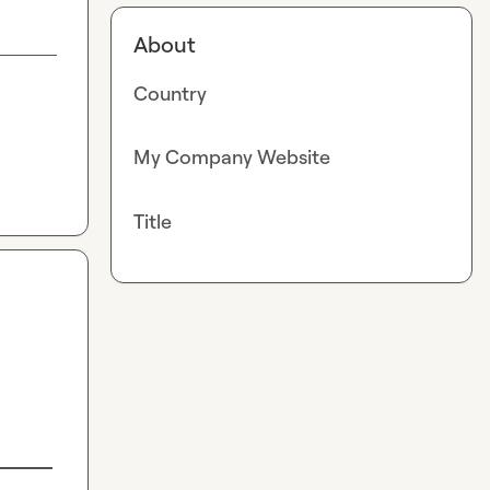
About
Country
My Company Website
Title