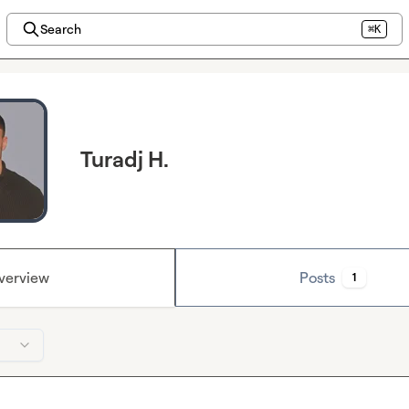
Search
⌘K
Turadj H.
verview
Posts
1