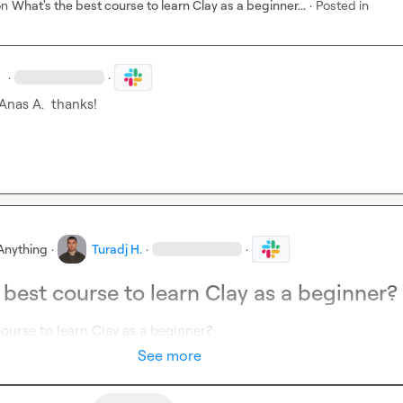
on
What's the best course to learn Clay as a beginner...
·
Posted in
.
·
·
Anas A.
  thanks! 
Anything
·
Turadj H.
·
·
 best course to learn Clay as a beginner?
ourse to learn Clay as a beginner?
See more