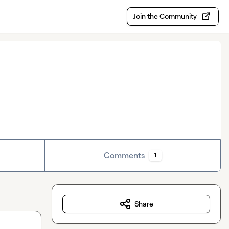
Join the Community
Comments
1
Share