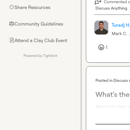
Commented 
Share Resources
🌟
Discuss Anything
Community Guidelines
⚖︎
Turadj H
Mark C.
Attend a Clay Club Event
📄
1
Powered by Tightknit
Posted in
Discuss 
What's the
What's the best c