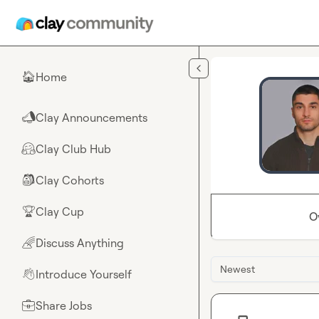
Skip to main content
Home
🏠
Clay Announcements
📣
Clay Club Hub
🤗
Clay Cohorts
🎒
Clay Cup
🏆
O
Discuss Anything
🌈
Newest
Introduce Yourself
👋
Share Jobs
💼