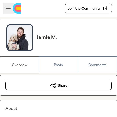
Skip to main content
Open sidebar
Join the Community
Jamie M.
Overview
Posts
Comments
Share
About