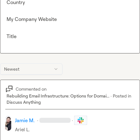
Country
My Company Website
Title
Newest
Commented on
Rebuilding Email Infrastructure: Options for Domai...
·
Posted in
Discuss Anything
Jamie M.
·
·
Ariel L.