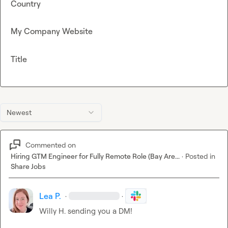
Country
My Company Website
Title
Newest
Commented on
Hiring GTM Engineer for Fully Remote Role (Bay Are...
·
Posted in
Share Jobs
Lea P.
·
·
Willy H.
 sending you a DM!