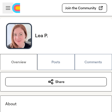
Skip to main content
Open sidebar
Join the Community
Lea P.
Overview
Posts
Comments
Share
About