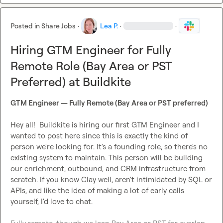
Posted in
Share Jobs
·
Lea P.
·
·
Hiring GTM Engineer for Fully
Remote Role (Bay Area or PST
Preferred) at Buildkite
GTM Engineer — Fully Remote (Bay Area or PST preferred)
Hey all!  Buildkite is hiring our first GTM Engineer and I 
wanted to post here since this is exactly the kind of 
person we're looking for. It's a founding role, so there's no 
existing system to maintain. This person will be building 
our enrichment, outbound, and CRM infrastructure from 
scratch. If you know Clay well, aren't intimidated by SQL or 
APIs, and like the idea of making a lot of early calls 
yourself, I'd love to chat.
