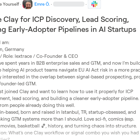
e Yourself
·
Emre Ö.
·
·
 Clay for ICP Discovery, Lead Scoring,
ng Early-Adopter Pipelines in AI Startups
ve spent years in B2B enterprise sales and GTM, and now I’m build
up helping AI product teams navigate EU AI Act risk in a more pract
ly interested in the overlap between signal-based prospecting, pr
st joined Clay and want to learn how to use it properly for ICP 
ment, lead scoring, and building a cleaner early-adopter pipeline. 
lin-based, born and raised in Istanbul, TR, startup-obsessed, and 
king GTM systems more than I should. Love sci-fi, comics (esp. 
, movies, basketball 
🏀
ion: What’s one Clay workflow or signal combo you wish you had 
ier?
