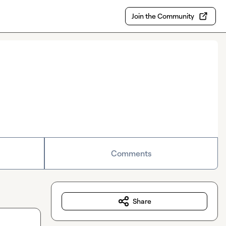
Join the Community
Comments
Share