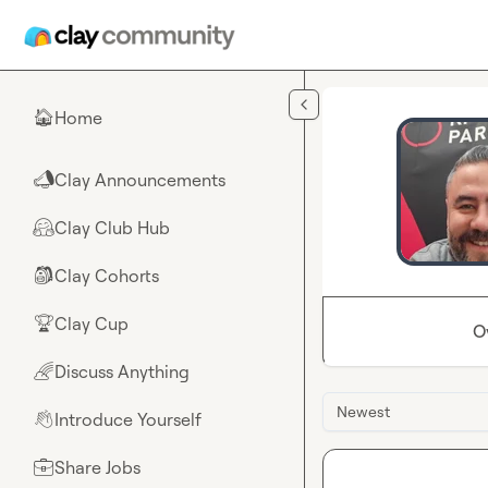
Skip to main content
Home
🏠
Clay Announcements
📣
Clay Club Hub
🤗
Clay Cohorts
🎒
Clay Cup
🏆
O
Discuss Anything
🌈
Newest
Introduce Yourself
👋
Share Jobs
💼