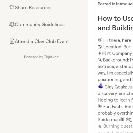
Posted in
Introduc
Share Resources
🌟
How to Use
Community Guidelines
⚖︎
and Buildi
👋
Attend a Clay Club Event
📄
🌎
👩🏻‍🎨
Powered by Tightknit
🔍
 Background: I’
lextrace, a start
way. I’m especial
 Clay Goals: Ju
discovery, enrich
🌟
 Fun Facts: Ber
probably overthin
Spiderman
🕷️
🕸️
)
🔥
 Burning quest
learned much earl