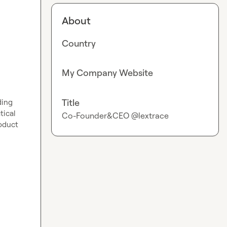
About
Country
My Company Website
Title
ing 
ical 
Co-Founder&CEO @lextrace
oduct 