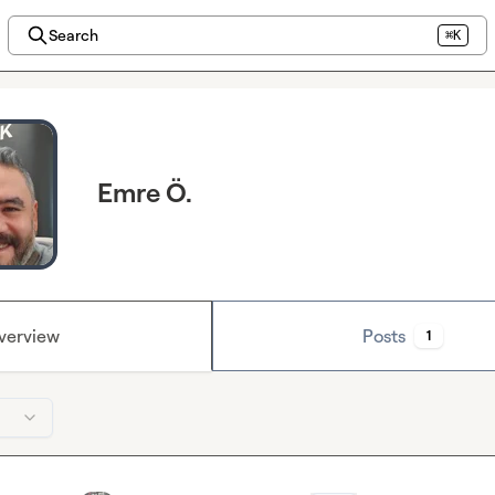
Search
⌘K
Emre Ö.
verview
Posts
1