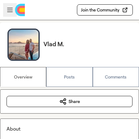
Skip to main content
Open sidebar
Join the Community
Vlad M.
Overview
Posts
Comments
Share
About