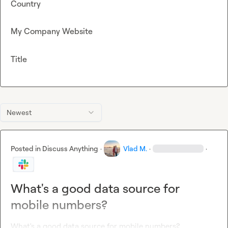
Country
My Company Website
Title
Newest
Posted in
Discuss Anything
·
Vlad M.
·
·
What's a good data source for
mobile numbers?
What's a good data source for mobile numbers?