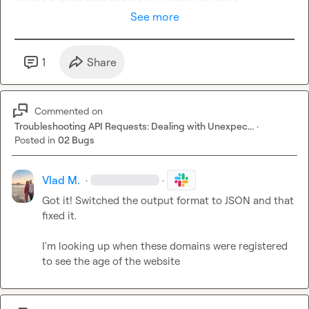
See more
1
Share
Commented on
Troubleshooting API Requests: Dealing with Unexpec...
·
Posted in
02 Bugs
Vlad M.
·
·
Got it! Switched the output format to JSON and that 
fixed it.

I'm looking up when these domains were registered 
to see the age of the website