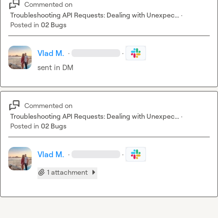
Commented on
Troubleshooting API Requests: Dealing with Unexpec...
·
Posted in
02 Bugs
Vlad M.
·
·
sent in DM
Commented on
Troubleshooting API Requests: Dealing with Unexpec...
·
Posted in
02 Bugs
Vlad M.
·
·
1 attachment