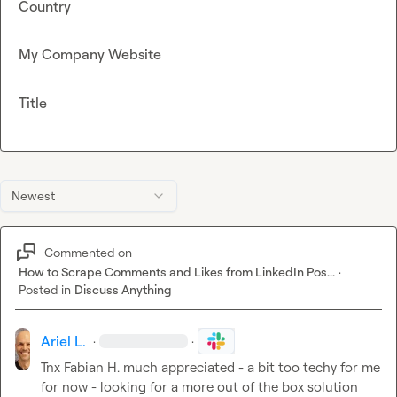
Country
My Company Website
Title
Newest
Commented on
How to Scrape Comments and Likes from LinkedIn Pos...
·
Posted in
Discuss Anything
Ariel L.
·
·
Tnx 
Fabian H.
 much appreciated - a bit too techy for me 
for now - looking for a more out of the box solution 