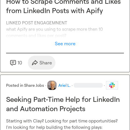
How to Scrape Comments and Likes
from LinkedIn Posts with Apify
LINKED POST ENGAGEMNENT

what Apify are you using to scrape more then 10 
comments and likes per post?
See more
10
Share
Posted in
Share Jobs
·
Ariel L.
·
·
Seeking Part-Time Help for LinkedIn
and Automation Projects
Starting with Clay? Looking for part time opportunities?
