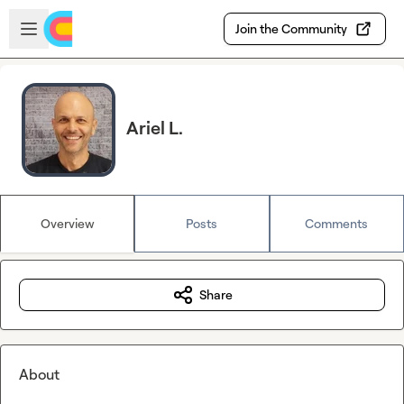
Skip to main content
Open sidebar
Join the Community
Ariel L.
Overview
Posts
Comments
Share
About