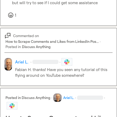
but will try to see if I could get some assistance
1
Commented on
How to Scrape Comments and Likes from LinkedIn Pos...
·
Posted in
Discuss Anything
Ariel L.
·
·
Fabian H.
 thanks! Have you seen any tutorial of this 
flying around on YouTube somewhere?
Posted in
Discuss Anything
·
Ariel L.
·
·