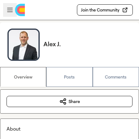
Skip to main content
Open sidebar
Join the Community
Alex J.
Overview
Posts
Comments
Share
About