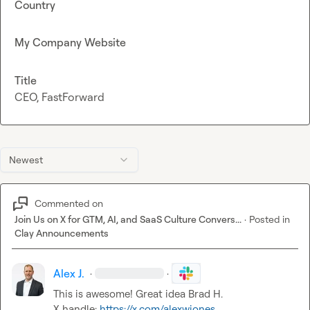
Country
My Company Website
Title
CEO, FastForward
Newest
Commented on
Join Us on X for GTM, AI, and SaaS Culture Convers...
·
Posted in
Clay Announcements
Alex J.
·
·
This is awesome! Great idea 
Brad H.
X handle: 
https://x.com/alexwjones