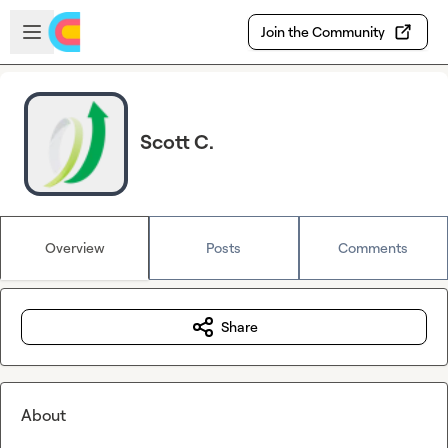
Skip to main content
Open sidebar
Join the Community
Scott C.
Overview
Posts
Comments
Share
About