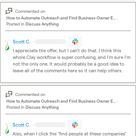
Commented on
How to Automate Outreach and Find Business Owner E...
·
Posted in
Discuss Anything
Scott C.
·
·
I appreciate the offer, but I can't do that. I think this 
whole Clay workflow is super confusing, and I'm sure I'm 
not the only one. It would probably be a good idea to 
leave all of the comments here so it can help others.
Commented on
How to Automate Outreach and Find Business Owner E...
·
Posted in
Discuss Anything
Scott C.
·
·
Also, when I click the "find people at these companies" 