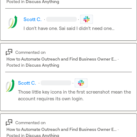
Posted in
Discuss Anything
Scott C.
·
·
I don't have one. Sai said I didn't need one...
Commented on
How to Automate Outreach and Find Business Owner E...
·
Posted in
Discuss Anything
Scott C.
·
·
Those little key icons in the first screenshot mean the 
account requires its own login.
Commented on
How to Automate Outreach and Find Business Owner E...
·
Posted in
Discuss Anything