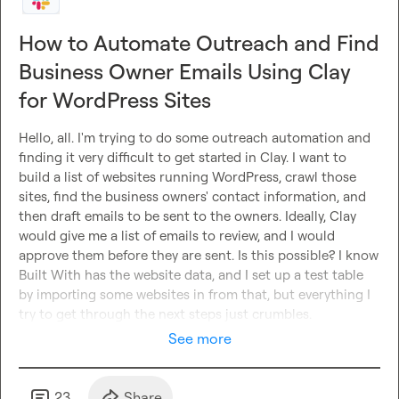
How to Automate Outreach and Find
Business Owner Emails Using Clay
for WordPress Sites
Hello, all. I'm trying to do some outreach automation and 
finding it very difficult to get started in Clay. I want to 
build a list of websites running WordPress, crawl those 
sites, find the business owners' contact information, and 
then draft emails to be sent to the owners. Ideally, Clay 
would give me a list of emails to review, and I would 
approve them before they are sent. Is this possible? I know 
Built With has the website data, and I set up a test table 
by importing some websites in from that, but everything I 
try to get through the next steps just crumbles.
See more
23
Share