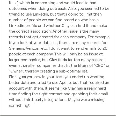
itself, which is concerning and would lead to bad 
outcomes when doing outreach. Also, you seemed to be 
trying to use Linkedin, but that's going to limit then 
number of people we can find based on who has a 
Linkedin profile and whether Clay can find it and make 
the correct association. Another issue is the many 
records that get created for each company. For example, 
if you look at your data set, there are many records for 
Siemens, Verizon, etc. I don't want to send emails to 20 
people at each company. This will only be an issue at 
larger companies, but Clay finds far too many records 
even at smaller companies that fit the filters of "CEO" or 
"Owner", thereby creating a sub-optimal list.

Finally, as you saw in your test, you ended up wanting 
better data and tried to use Apollo, but that required an 
account with them. It seems like Clay has a really hard 
time finding the right contact and grabbing their email 
without third-party integrations. Maybe we're missing 
something?