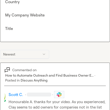
Country
My Company Website
Title
Newest
Commented on
How to Automate Outreach and Find Business Owner E...
·
Posted in
Discuss Anything
Scott C.
·
·
Honourable A.
 thanks for your video. As you experienced, 
Clay seems to add owners for companies not in the list 