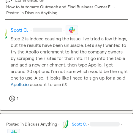
Commented on
How to Automate Outreach and Find Business Owner E...
·
Posted in
Discuss Anything
Scott C.
·
·
Step 2 is indeed causing the issue. I've tried a few things, 
but the results have been unusable. Let's say I wanted to 
try the Apollo enrichment to find the company owners 
by scraping their sites for that info. If I go into the table 
and add a new enrichment, then type Apollo, I get 
around 20 options. I'm not sure which would be the right 
one to use. Also, it looks like I need to sign up for a paid 
Apollo.io
 account to use it?
1
Posted in
Discuss Anything
·
Scott C.
·
·