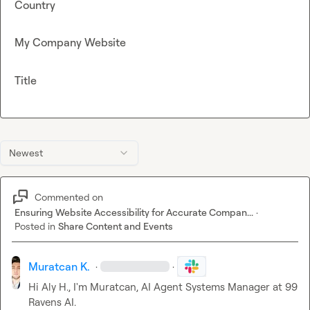
Country
My Company Website
Title
Newest
Commented on
Ensuring Website Accessibility for Accurate Compan...
·
Posted in
Share Content and Events
Muratcan K.
·
·
Hi 
Aly H.
, I'm Muratcan, AI Agent Systems Manager at 99 
Ravens AI.
