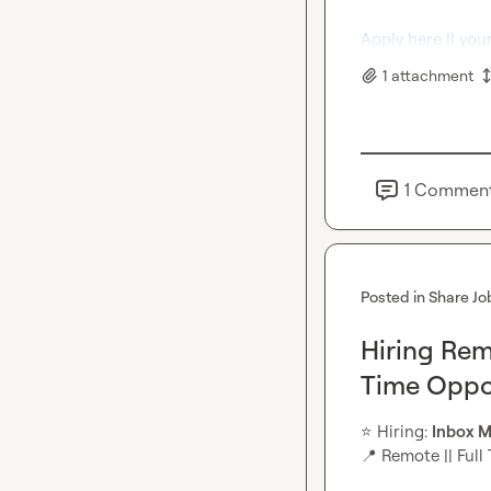
Apply here || you
1
attachment
1
Commen
Posted in
Share Jo
Hiring Rem
Time Oppo
⭐
️ Hiring: 
Inbox
M
📍
 Remote || Full 