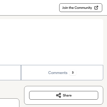
Join the Community
Comments
3
Share