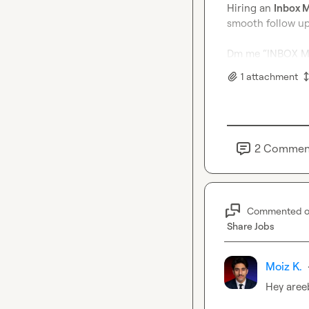
Hiring an 
Inbox 
smooth follow up 
Dm me “INBOX MA
1
attachment
2
Commen
Commented 
Share Jobs
Moiz K.
Hey 
aree