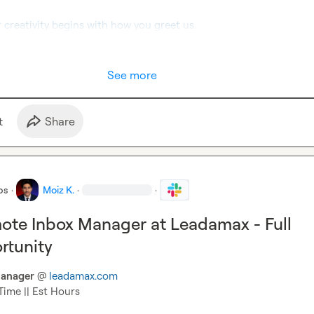
r creativity begins with how you greet us.
See more
t
Share
bs
·
Moiz K.
·
·
ote Inbox Manager at Leadamax - Full
rtunity
anager
 @ 
leadamax.com
Time || Est Hours
