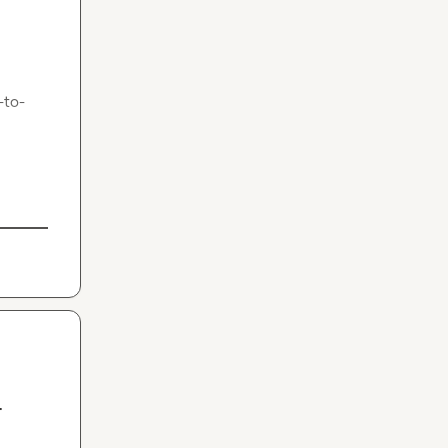
-to-
-