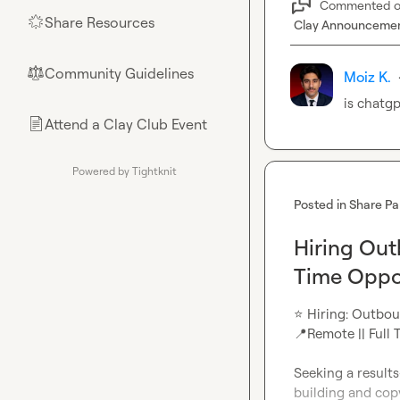
Commented 
Share Resources
🌟
Clay Announceme
Community Guidelines
⚖︎
Moiz K.
is chatgp
Attend a Clay Club Event
📄
Powered by Tightknit
Posted in
Share Pa
Hiring Ou
Time Oppo
⭐
 Hiring: Outb
📍
Remote || Full T
Seeking a result
building and copy