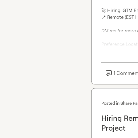
🚀
 Hiring: GTM 
📍
 Remote (EST Hou
DM me for more 
Preference Locati
1
Commen
Posted in
Share Pa
Hiring Re
Project