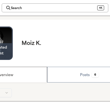
Search
⌘K
Moiz K.
ated
nt
verview
Posts
6