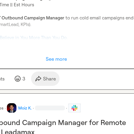
Time || Est Hours

 Outbound Campaign Manager
 to run cold email campaigns end
martLead, KPIs).

 Believe in You More Than You Do.
See more
t
s
3
Share
bs
·
Moiz K.
·
·
tbound Campaign Manager for Remote
t Leadamax