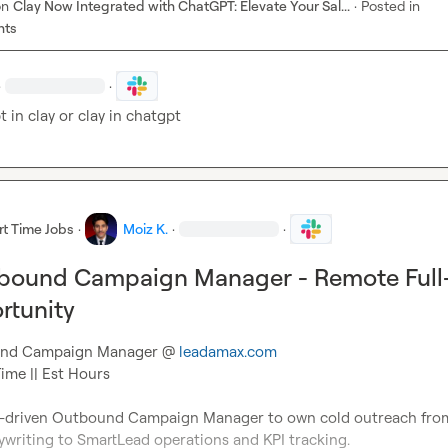
on
Clay Now Integrated with ChatGPT: Elevate Your Sal...
·
Posted in
nts
·
·
t in clay or clay in chatgpt
rt Time Jobs
·
Moiz K.
·
·
tbound Campaign Manager - Remote Full
rtunity
ound Campaign Manager @ 
leadamax.com
ime || Est Hours

s-driven Outbound Campaign Manager to own cold outreach from 
writing to SmartLead operations and KPI tracking.
