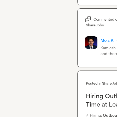
Commented 
Share Jobs
Moiz K.
Kamlesh 
and ther
Posted in
Share Jo
Hiring Ou
Time at L
⭐
️ Hiring: 
Outbou