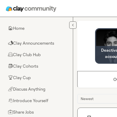
Skip to main content
Home
🏠
Clay Announcements
📣
Deactiv
Clay Club Hub
🤗
accou
Clay Cohorts
🎒
Clay Cup
🏆
O
Discuss Anything
🌈
Newest
Introduce Yourself
👋
Share Jobs
💼