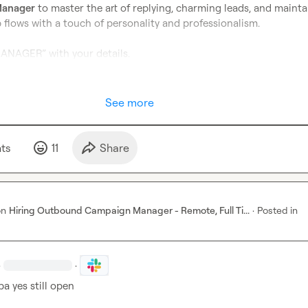
Manager
 to master the art of replying, charming leads, and maintai
flows with a touch of personality and professionalism.

NAGER” with your details.
See more
t
s
11
Share
on
Hiring Outbound Campaign Manager - Remote, Full Ti...
·
Posted in
·
·
ba
 yes still open