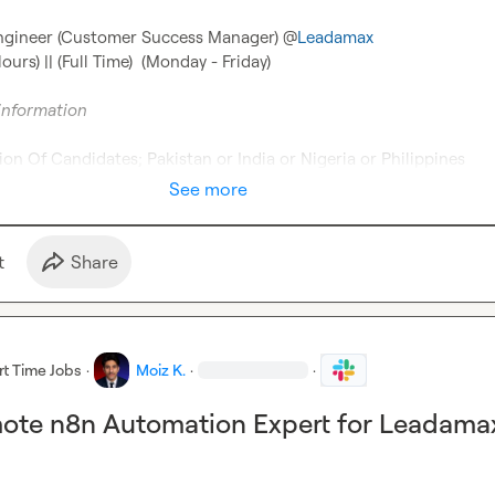
Engineer (Customer Success Manager) @
Leadamax
rs) || (Full Time)  (Monday - Friday)

information
on Of Candidates; Pakistan or India or Nigeria or Philippines
See more
t
Share
rt Time Jobs
·
Moiz K.
·
·
mote n8n Automation Expert for Leadama