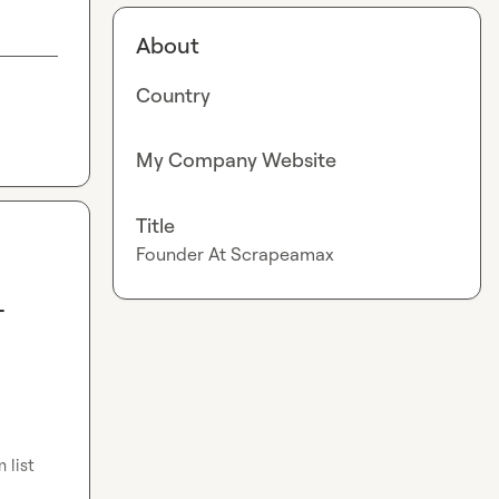
About
Country
My Company Website
Title
Founder At Scrapeamax
-
list 