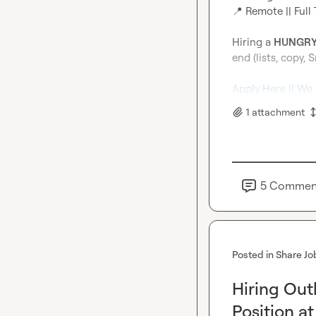
📍
 Remote || Full 
Hiring a 
HUNGRY
end (lists, copy, S
Apply Here || We
1
attachment
5
Commen
Posted in
Share Jo
Hiring Ou
Position a