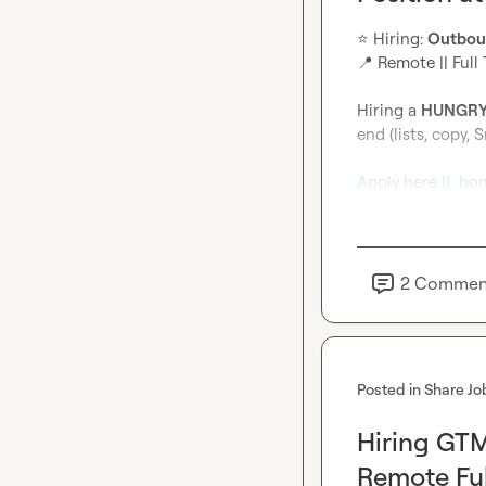
⭐
️ Hiring: 
Outbou
📍
 Remote || Full 
Hiring a 
HUNGRY
end (lists, copy, S
Apply here ||  bo
2
Commen
Posted in
Share Jo
Hiring GTM
Remote Ful