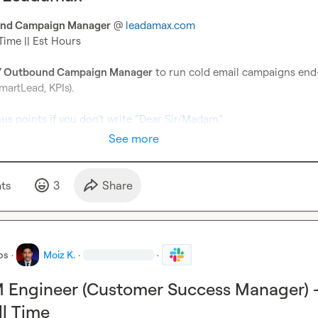
nd Campaign Manager
 @ 
leadamax.com
Time || Est Hours

 Outbound Campaign Manager
 to run cold email campaigns end
martLead, KPIs).

nus points if you don’t write “Dear Sir/Madam.”
See more
t
s
3
Share
bs
·
Moiz K.
·
·
 Engineer (Customer Success Manager) 
l Time