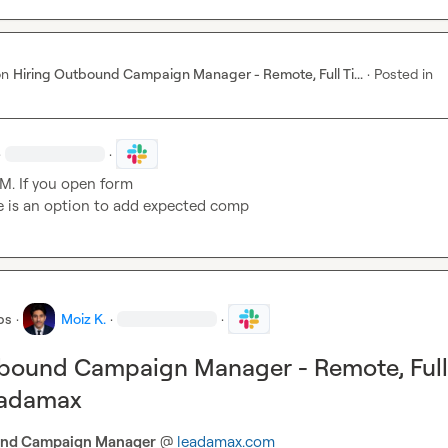
on
Hiring Outbound Campaign Manager - Remote, Full Ti...
·
Posted in
·
·
M.
 If you open form

e is an option to add expected comp
bs
·
Moiz K.
·
·
tbound Campaign Manager - Remote, Full
eadamax
nd Campaign Manager
 @ 
leadamax.com