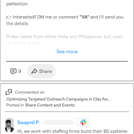
perfection.

👉
 Interested? DM me or comment 
“VA”
 and I’ll send you 
the details.

Prefer talent from either India and Philippines- but open 
to others as well
See more
9
Share
Commented on
Optimizing Targeted Outreach Campaigns in Clay for...
·
Posted in
Share Content and Events
Swapnil P.
·
·
Hi, we work with staffing firms build their BD systems- 