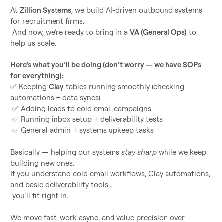
At 
Zillion Systems
, we build AI-driven outbound systems 
for recruitment firms.

 And now, we’re ready to bring in a 
VA (General Ops)
 to 
help us scale.

Here’s what you’ll be doing (don’t worry — we have SOPs 
for everything):
✅
 Keeping 
Clay
 tables running smoothly (checking 
automations + data syncs)

✅
 Adding leads to cold email campaigns

✅
 Running inbox setup + deliverability tests

✅
 General admin + systems upkeep tasks

Basically — helping our systems 
stay sharp
 while we keep 
building new ones.

If you understand cold email workflows, Clay automations, 
and basic deliverability tools…

 you’ll fit right in.

We move fast, work async, and value precision over 