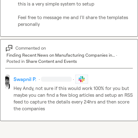
this is a very simple system to setup

Feel free to message me and I'll share the templates 
personally
Commented on
Finding Recent News on Manufacturing Companies in...
·
Posted in
Share Content and Events
Swapnil P.
·
·
Hey Andy, not sure if this would work 100% for you but 
maybe you can find a few blog articles and setup an RSS 
feed to capture the details every 24hrs and then score 
the companies