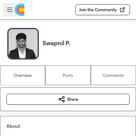
Skip to main content
Open sidebar
Join the Community
Swapnil P.
Overview
Posts
Comments
Share
About