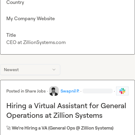
Country
My Company Website
Title
CEO at ZillionSystems.com
Newest
Posted in
Share Jobs
·
Swapnil P.
·
·
Hiring a Virtual Assistant for General
Operations at Zillion Systems
🚀
 We’re Hiring a VA (General Ops @ Zillion Systems)