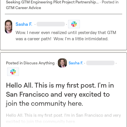
Seeking GTM Engineering Pilot Project Partnership...
·
Posted in
GTM Career Advice
Sasha F.
·
·
Wow. I never even realized until yesterday that GTM 
was a career path!  Wow. I'm a little intimidated.
Posted in
Discuss Anything
·
Sasha F.
·
·
Hello All. This is my first post. I'm in
San Francisco and very excited to
join the community here.
Hello All. This is my first post. I'm in San Francisco and very 
excited to join the community here.