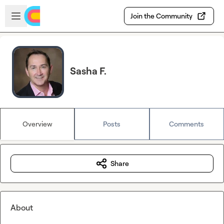
Skip to main content
Open sidebar
Join the Community
Sasha F.
Overview
Posts
Comments
Share
About