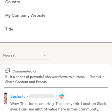
Country
My Company Website
Title
Newest
Commented on
Built a series of powerful n8n workflows to automa...
·
Posted in
Share Content and Events
Sasha F.
·
·
Wow. That looks amazing. This is my third post on Slack 
ever. I can see allot of value here in this community. 