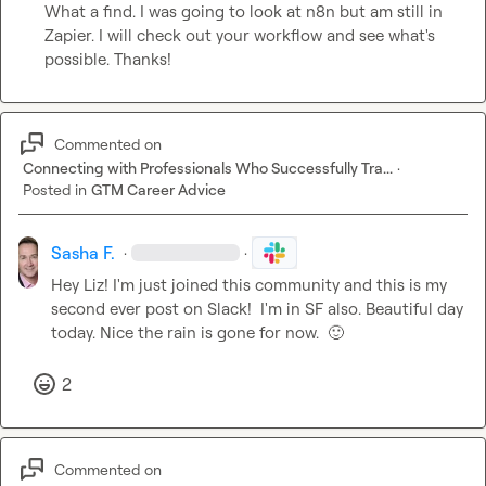
What a find. I was going to look at n8n but am still in 
Zapier. I will check out your workflow and see what's 
possible. Thanks!
Commented on
Connecting with Professionals Who Successfully Tra...
·
Posted in
GTM Career Advice
Sasha F.
·
·
Hey Liz! I'm just joined this community and this is my 
second ever post on Slack!  I'm in SF also. Beautiful day 
today. Nice the rain is gone for now.  
🙂
2
Commented on