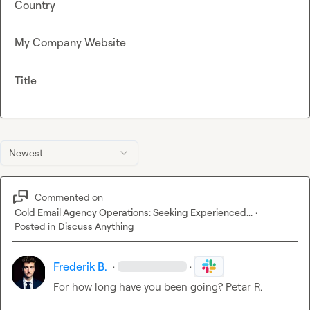
Country
My Company Website
Title
Newest
Commented on
Cold Email Agency Operations: Seeking Experienced...
·
Posted in
Discuss Anything
Frederik B.
·
·
For how long have you been going? 
Petar R.