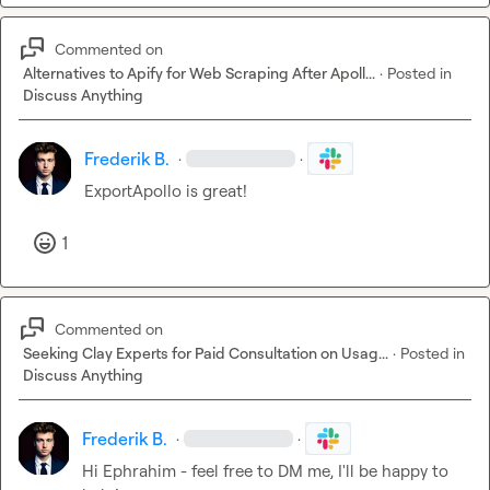
Commented on
Alternatives to Apify for Web Scraping After Apoll...
·
Posted in
Discuss Anything
Frederik B.
·
·
ExportApollo is great!
1
Commented on
Seeking Clay Experts for Paid Consultation on Usag...
·
Posted in
Discuss Anything
Frederik B.
·
·
Hi Ephrahim - feel free to DM me, I'll be happy to 