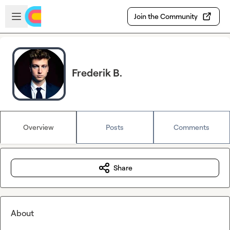
Skip to main content
Open sidebar
Join the Community
Frederik B.
Overview
Posts
Comments
Share
About