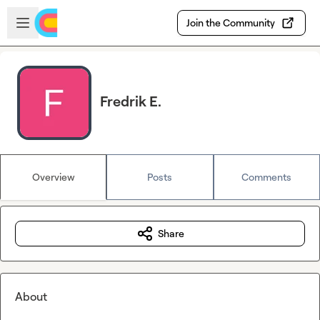
Skip to main content
Open sidebar
Join the Community
Fredrik E.
Overview
Posts
Comments
Share
About