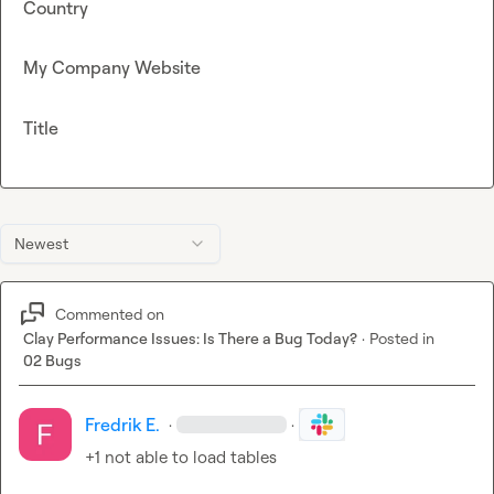
Country
My Company Website
Title
Newest
Commented on
Clay Performance Issues: Is There a Bug Today?
·
Posted in
02 Bugs
Fredrik E.
·
·
+1 not able to load tables