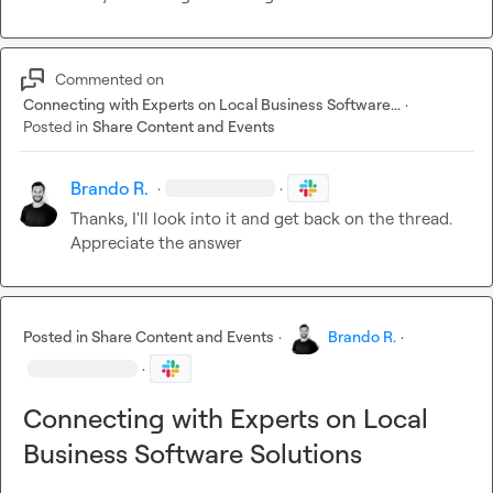
Commented on
Connecting with Experts on Local Business Software...
·
Posted in
Share Content and Events
Brando R.
·
·
Thanks, I'll look into it and get back on the thread. 
Appreciate the answer
Posted in
Share Content and Events
·
Brando R.
·
·
Connecting with Experts on Local
Business Software Solutions