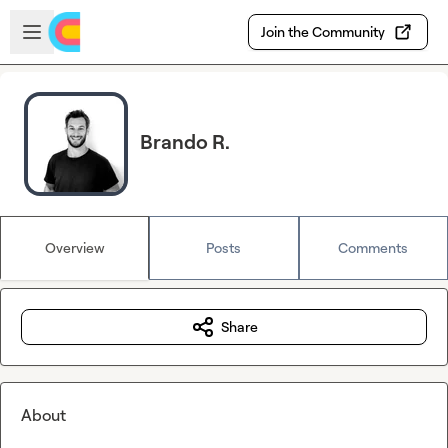
Skip to main content
Open sidebar
Join the Community
Brando R.
Overview
Posts
Comments
Share
About