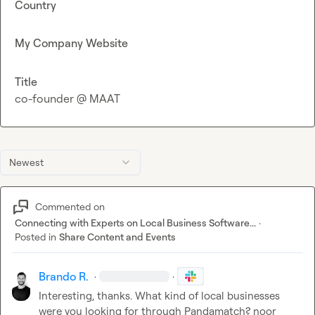
Country
My Company Website
Title
co-founder @ MAAT
Newest
Commented on
Connecting with Experts on Local Business Software...
·
Posted in
Share Content and Events
Brando R.
·
·
Interesting, thanks. What kind of local businesses 
were you looking for through Pandamatch? 
noor