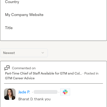
Country
My Company Website
Title
Newest
Commented on
Part-Time Chief of Staff Available for GTM and Col...
·
Posted in
GTM Career Advice
Jade P.
·
·
Bharat D.
 thank you