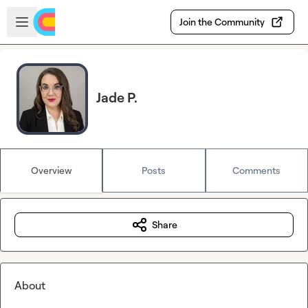
Skip to main content
Open sidebar
Join the Community
Jade P.
Overview
Posts
Comments
Share
About