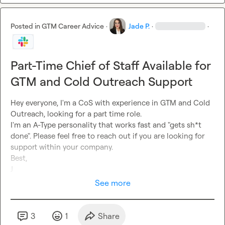
Posted in
GTM Career Advice
·
Jade P.
·
·
Part-Time Chief of Staff Available for
GTM and Cold Outreach Support
Hey everyone, I'm a CoS with experience in GTM and Cold 
Outreach, looking for a part time role. 

I'm an A-Type personality that works fast and "gets sh*t 
done". Please feel free to reach out if you are looking for 
support within your company. 

Best,

J
See more
3
1
Share