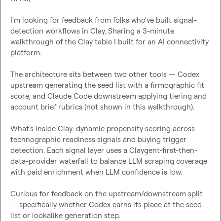
I'm looking for feedback from folks who've built signal-
detection workflows in Clay. Sharing a 3-minute 
walkthrough of the Clay table I built for an AI connectivity 
platform.

The architecture sits between two other tools — Codex 
upstream generating the seed list with a firmographic fit 
score, and Claude Code downstream applying tiering and 
account brief rubrics (not shown in this walkthrough).

What's inside Clay: dynamic propensity scoring across 
technographic readiness signals and buying trigger 
detection. Each signal layer uses a Claygent-first-then-
data-provider waterfall to balance LLM scraping coverage 
with paid enrichment when LLM confidence is low.

Curious for feedback on the upstream/downstream split 
— specifically whether Codex earns its place at the seed 
list or lookalike generation step.
