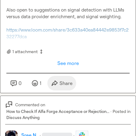
Also open to suggestions on signal detection with LLMs 
versus data provider enrichment, and signal weighting.

https://www.loom.com/share/3c633a40ea84442e9853f7c2
32277dca
1
attachment
See more
0
1
Share
Commented on
How to Check If Alfa Forge Acceptance or Rejection...
·
Posted in
Discuss Anything
Sree N.
·
·