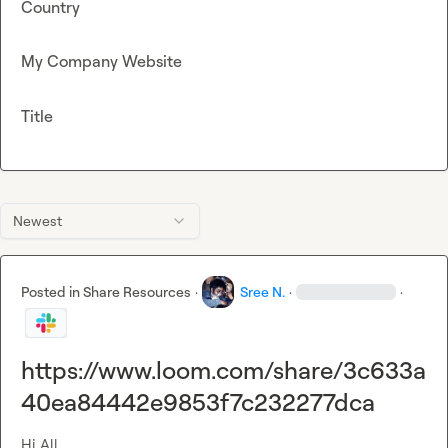
Country
My Company Website
Title
Newest
Posted in
Share Resources
·
Sree N.
·
·
https://www.loom.com/share/3c633a
40ea84442e9853f7c232277dca
Hi All,
