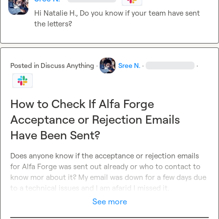
Hi 
Natalie H.
, Do you know if your team have sent 
the letters?
Posted in
Discuss Anything
·
Sree N.
·
·
How to Check If Alfa Forge
Acceptance or Rejection Emails
Have Been Sent?
Does anyone know if the acceptance or rejection emails 
for Alfa Forge was sent out already or who to contact to 
know mor about it? My email was down for a few days due 
to a technical issues and I am afarid I missed it.
See more