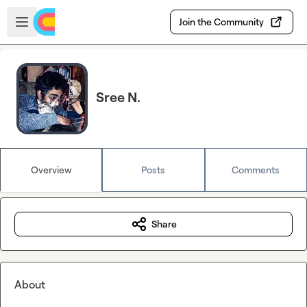
Skip to main content
Open sidebar
Join the Community
Sree N.
Overview
Posts
Comments
Share
About