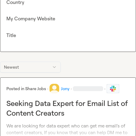
Country
My Company Website
Title
Newest
Posted in
Share Jobs
·
Jony
·
·
Seeking Data Expert for Email List of
Content Creators
We are looking for data expert who can get me email's of 
content creators, If you know that you can help DM me to 