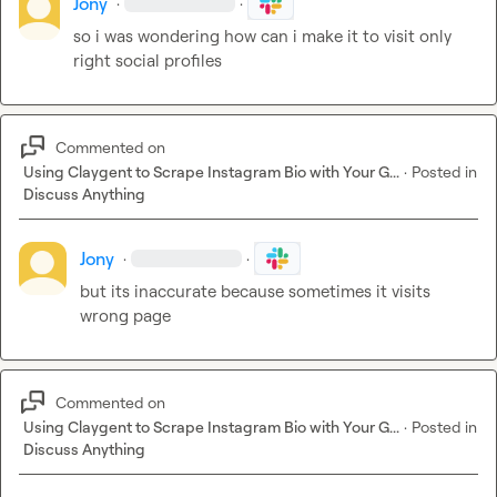
Jony
·
·
so i was wondering how can i make it to visit only 
right social profiles
Commented on
Using Claygent to Scrape Instagram Bio with Your G...
·
Posted in
Discuss Anything
Jony
·
·
but its inaccurate because sometimes it visits 
wrong page
Commented on
Using Claygent to Scrape Instagram Bio with Your G...
·
Posted in
Discuss Anything