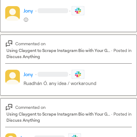
Jony
·
·
🙂
Commented on
Using Claygent to Scrape Instagram Bio with Your G...
·
Posted in
Discuss Anything
Jony
·
·
Ruadhán Ó.
 any idea / workaround
Commented on
Using Claygent to Scrape Instagram Bio with Your G...
·
Posted in
Discuss Anything