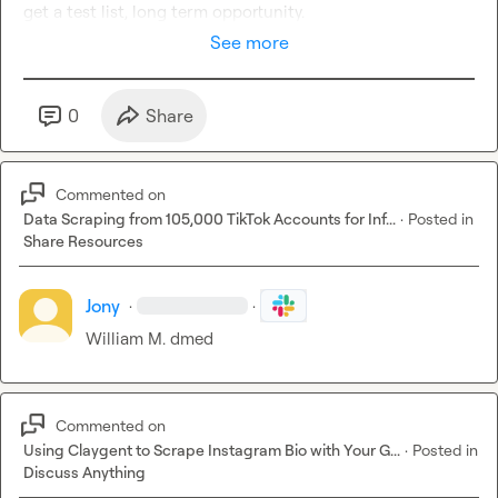
get a test list, long term opportunity.
See more
0
Share
Commented on
Data Scraping from 105,000 TikTok Accounts for Inf...
·
Posted in
Share Resources
Jony
·
·
William M.
 dmed
Commented on
Using Claygent to Scrape Instagram Bio with Your G...
·
Posted in
Discuss Anything