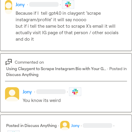
Jony
·
·
Because if I  tell gpt4.0 in claygent "scrape 
instagram/profile" it will say noooo

but if i tell the same bot to scrape X's email it will 
actually visit IG page of that person / other socials 
and do it
Commented on
Using Claygent to Scrape Instagram Bio with Your G...
·
Posted in
Discuss Anything
Jony
·
·
You know its weird
Posted in
Discuss Anything
·
Jony
·
·