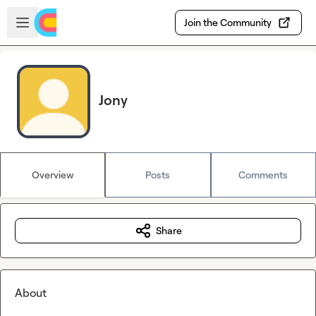
Skip to main content
Open sidebar
Join the Community
Jony
Overview
Posts
Comments
Share
About